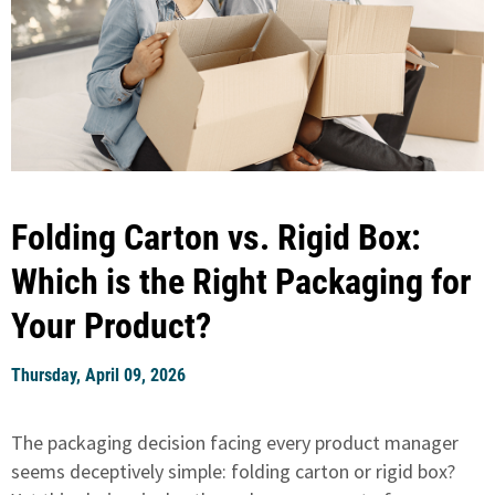
Folding Carton vs. Rigid Box:
Which is the Right Packaging for
Your Product?
Thursday, April 09, 2026
The packaging decision facing every product manager
seems deceptively simple: folding carton or rigid box?