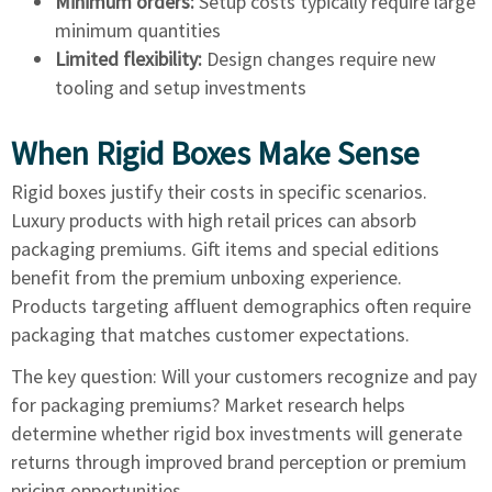
Minimum orders:
Setup costs typically require large
minimum quantities
Limited flexibility:
Design changes require new
tooling and setup investments
When Rigid Boxes Make Sense
Rigid boxes justify their costs in specific scenarios.
Luxury products with high retail prices can absorb
packaging premiums. Gift items and special editions
benefit from the premium unboxing experience.
Products targeting affluent demographics often require
packaging that matches customer expectations.
The key question: Will your customers recognize and pay
for packaging premiums? Market research helps
determine whether rigid box investments will generate
returns through improved brand perception or premium
pricing opportunities.