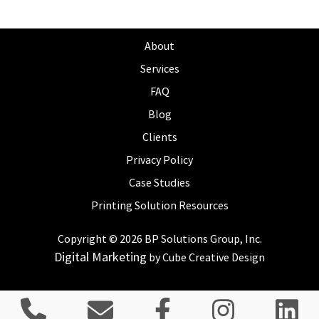
About
Services
FAQ
Blog
Clients
Privacy Policy
Case Studies
Printing Solution Resources
Copyright © 2026 BP Solutions Group, Inc.
Digital Marketing
by Cube Creative Design