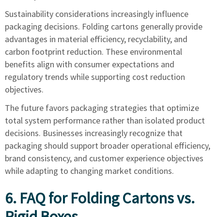
Sustainability considerations increasingly influence
packaging decisions. Folding cartons generally provide
advantages in material efficiency, recyclability, and
carbon footprint reduction. These environmental
benefits align with consumer expectations and
regulatory trends while supporting cost reduction
objectives.
The future favors packaging strategies that optimize
total system performance rather than isolated product
decisions. Businesses increasingly recognize that
packaging should support broader operational efficiency,
brand consistency, and customer experience objectives
while adapting to changing market conditions.
6. FAQ for Folding Cartons vs.
Rigid Boxes