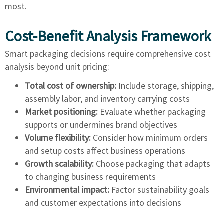
most.
Cost-Benefit Analysis Framework
Smart packaging decisions require comprehensive cost
analysis beyond unit pricing:
Total cost of ownership:
Include storage, shipping,
assembly labor, and inventory carrying costs
Market positioning:
Evaluate whether packaging
supports or undermines brand objectives
Volume flexibility:
Consider how minimum orders
and setup costs affect business operations
Growth scalability:
Choose packaging that adapts
to changing business requirements
Environmental impact:
Factor sustainability goals
and customer expectations into decisions