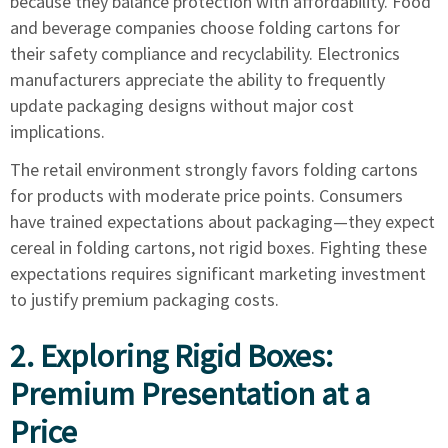
because they balance protection with affordability. Food
and beverage companies choose folding cartons for
their safety compliance and recyclability. Electronics
manufacturers appreciate the ability to frequently
update packaging designs without major cost
implications.
The retail environment strongly favors folding cartons
for products with moderate price points. Consumers
have trained expectations about packaging—they expect
cereal in folding cartons, not rigid boxes. Fighting these
expectations requires significant marketing investment
to justify premium packaging costs.
2. Exploring Rigid Boxes:
Premium Presentation at a
Price