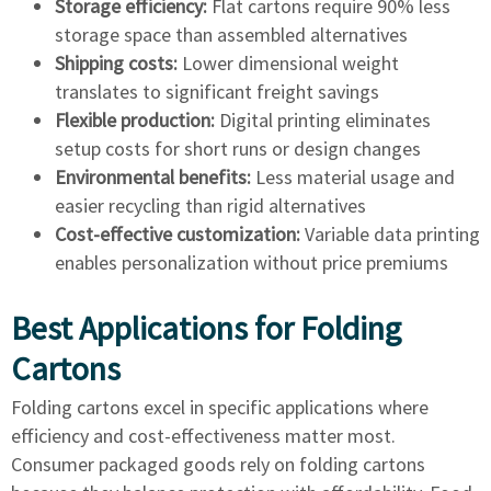
Storage efficiency:
Flat cartons require 90% less
storage space than assembled alternatives
Shipping costs:
Lower dimensional weight
translates to significant freight savings
Flexible production:
Digital printing eliminates
setup costs for short runs or design changes
Environmental benefits:
Less material usage and
easier recycling than rigid alternatives
Cost-effective customization:
Variable data printing
enables personalization without price premiums
Best Applications for Folding
Cartons
Folding cartons excel in specific applications where
efficiency and cost-effectiveness matter most.
Consumer packaged goods rely on folding cartons