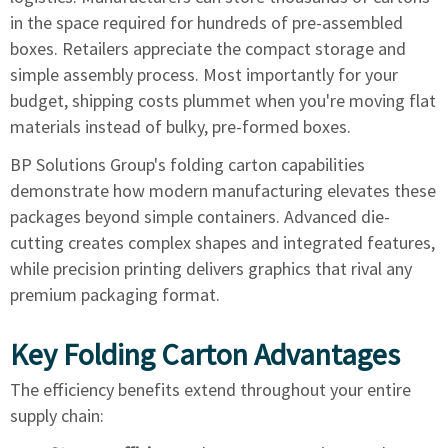
in the space required for hundreds of pre-assembled
boxes. Retailers appreciate the compact storage and
simple assembly process. Most importantly for your
budget, shipping costs plummet when you're moving flat
materials instead of bulky, pre-formed boxes.
BP Solutions Group's folding carton capabilities
demonstrate how modern manufacturing elevates these
packages beyond simple containers. Advanced die-
cutting creates complex shapes and integrated features,
while precision printing delivers graphics that rival any
premium packaging format.
Key Folding Carton Advantages
The efficiency benefits extend throughout your entire
supply chain: