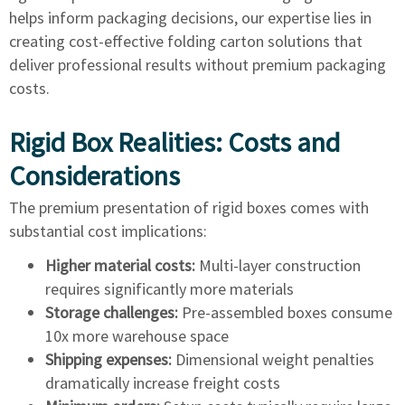
helps inform packaging decisions, our expertise lies in
creating cost-effective folding carton solutions that
deliver professional results without premium packaging
costs.
Rigid Box Realities: Costs and
Considerations
The premium presentation of rigid boxes comes with
substantial cost implications:
Higher material costs:
Multi-layer construction
requires significantly more materials
Storage challenges:
Pre-assembled boxes consume
10x more warehouse space
Shipping expenses:
Dimensional weight penalties
dramatically increase freight costs