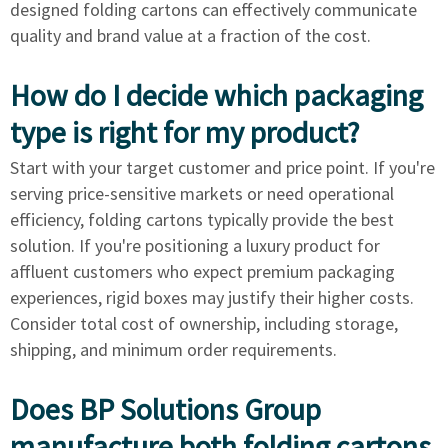
designed folding cartons can effectively communicate
quality and brand value at a fraction of the cost.
How do I decide which packaging
type is right for my product?
Start with your target customer and price point. If you're
serving price-sensitive markets or need operational
efficiency, folding cartons typically provide the best
solution. If you're positioning a luxury product for
affluent customers who expect premium packaging
experiences, rigid boxes may justify their higher costs.
Consider total cost of ownership, including storage,
shipping, and minimum order requirements.
Does BP Solutions Group
manufacture both folding cartons