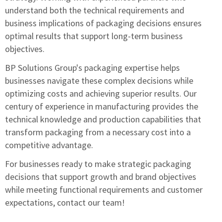
understand both the technical requirements and
business implications of packaging decisions ensures
optimal results that support long-term business
objectives.
BP Solutions Group's packaging expertise
helps
businesses navigate these complex decisions while
optimizing costs and achieving superior results. Our
century of experience in manufacturing provides the
technical knowledge and production capabilities that
transform packaging from a necessary cost into a
competitive advantage.
For businesses ready to make strategic packaging
decisions that support growth and brand objectives
while meeting functional requirements and customer
expectations,
contact our team
!