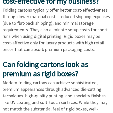
cost-effective for my business?
Folding cartons typically offer better cost-effectiveness
through lower material costs, reduced shipping expenses
(due to flat-pack shipping), and minimal storage
requirements. They also eliminate setup costs for short
runs when using digital printing. Rigid boxes may be
cost-effective only for luxury products with high retail
prices that can absorb premium packaging costs.
Can folding cartons look as
premium as rigid boxes?
Modern folding cartons can achieve sophisticated,
premium appearances through advanced die-cutting
techniques, high-quality printing, and specialty finishes
like UV coating and soft-touch surfaces. While they may
not match the substantial feel of rigid boxes, well-