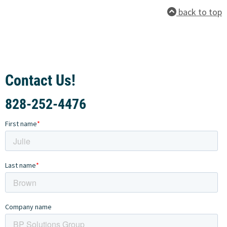
back to top
Contact Us!
828-252-4476