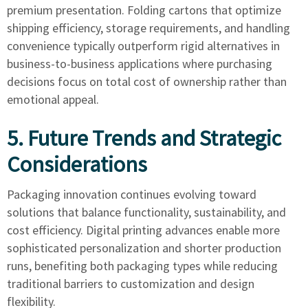
premium presentation. Folding cartons that optimize
shipping efficiency, storage requirements, and handling
convenience typically outperform rigid alternatives in
business-to-business applications where purchasing
decisions focus on total cost of ownership rather than
emotional appeal.
5. Future Trends and Strategic
Considerations
Packaging innovation continues evolving toward
solutions that balance functionality, sustainability, and
cost efficiency. Digital printing advances enable more
sophisticated personalization and shorter production
runs, benefiting both packaging types while reducing
traditional barriers to customization and design
flexibility.