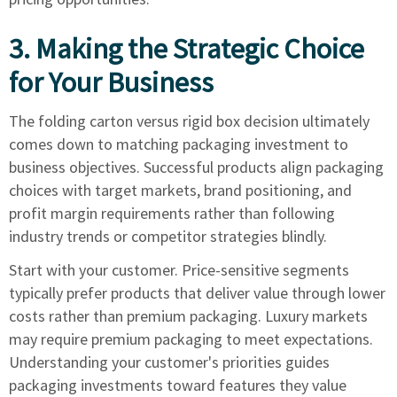
3. Making the Strategic Choice
for Your Business
The folding carton versus rigid box decision ultimately
comes down to matching packaging investment to
business objectives. Successful products align packaging
choices with target markets, brand positioning, and
profit margin requirements rather than following
industry trends or competitor strategies blindly.
Start with your customer. Price-sensitive segments
typically prefer products that deliver value through lower
costs rather than premium packaging. Luxury markets
may require premium packaging to meet expectations.
Understanding your customer's priorities guides
packaging investments toward features they value