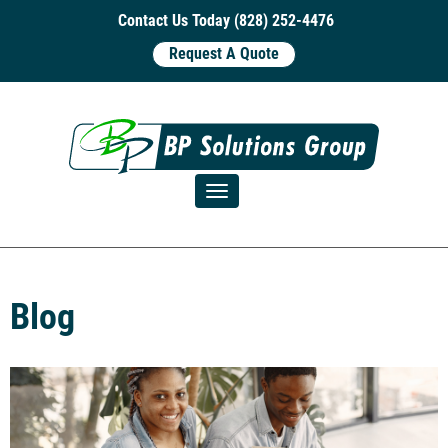
Contact Us Today (828) 252-4476
Request A Quote
Toggle navigation
Blog