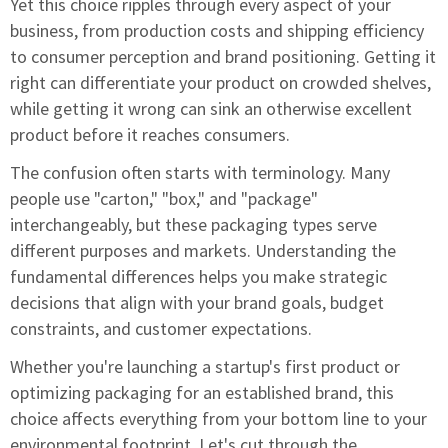
Yet this choice ripples through every aspect of your
business, from production costs and shipping efficiency
to consumer perception and brand positioning. Getting it
right can differentiate your product on crowded shelves,
while getting it wrong can sink an otherwise excellent
product before it reaches consumers.
The confusion often starts with terminology. Many
people use "carton," "box," and "package"
interchangeably, but these packaging types serve
different purposes and markets. Understanding the
fundamental differences helps you make strategic
decisions that align with your brand goals, budget
constraints, and customer expectations.
Whether you're launching a startup's first product or
optimizing packaging for an established brand, this
choice affects everything from your bottom line to your
environmental footprint. Let's cut through the