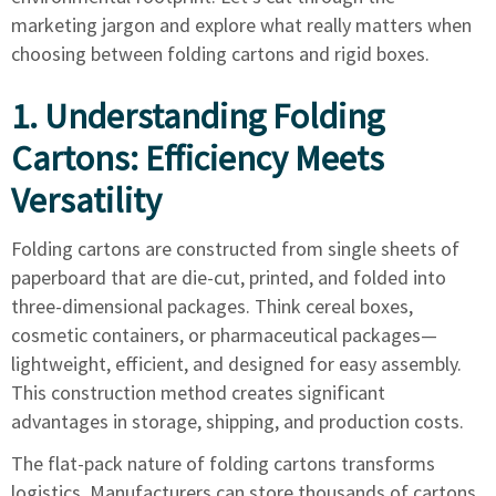
marketing jargon and explore what really matters when
choosing between folding cartons and rigid boxes.
1. Understanding Folding
Cartons: Efficiency Meets
Versatility
Folding cartons are constructed from single sheets of
paperboard that are die-cut, printed, and folded into
three-dimensional packages. Think cereal boxes,
cosmetic containers, or pharmaceutical packages—
lightweight, efficient, and designed for easy assembly.
This construction method creates significant
advantages in storage, shipping, and production costs.
The flat-pack nature of folding cartons transforms
logistics. Manufacturers can store thousands of cartons