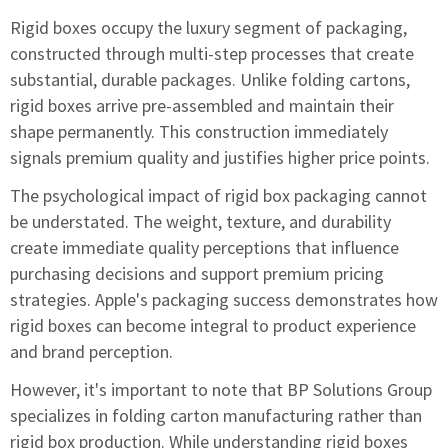
Rigid boxes occupy the luxury segment of packaging,
constructed through multi-step processes that create
substantial, durable packages. Unlike folding cartons,
rigid boxes arrive pre-assembled and maintain their
shape permanently. This construction immediately
signals premium quality and justifies higher price points.
The psychological impact of rigid box packaging cannot
be understated. The weight, texture, and durability
create immediate quality perceptions that influence
purchasing decisions and support premium pricing
strategies. Apple's packaging success demonstrates how
rigid boxes can become integral to product experience
and brand perception.
However, it's important to note that BP Solutions Group
specializes in folding carton manufacturing rather than
rigid box production. While understanding rigid boxes