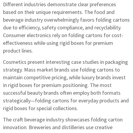
Different industries demonstrate clear preferences
based on their unique requirements. The food and
beverage industry overwhelmingly favors folding cartons
due to efficiency, safety compliance, and recyclability.
Consumer electronics rely on folding cartons for cost-
effectiveness while using rigid boxes for premium
product lines.
Cosmetics present interesting case studies in packaging
strategy. Mass market brands use folding cartons to
maintain competitive pricing, while luxury brands invest
in rigid boxes for premium positioning. The most
successful beauty brands often employ both formats
strategically—folding cartons for everyday products and
rigid boxes for special collections.
The craft beverage industry showcases folding carton
innovation. Breweries and distilleries use creative