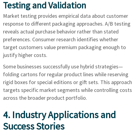
Testing and Validation
Market testing provides empirical data about customer
response to different packaging approaches. A/B testing
reveals actual purchase behavior rather than stated
preferences. Consumer research identifies whether
target customers value premium packaging enough to
justify higher costs.
Some businesses successfully use hybrid strategies—
folding cartons for regular product lines while reserving
rigid boxes for special editions or gift sets. This approach
targets specific market segments while controlling costs
across the broader product portfolio.
4. Industry Applications and
Success Stories