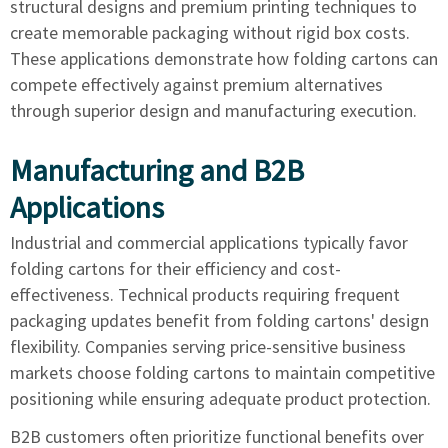
structural designs and premium printing techniques to
create memorable packaging without rigid box costs.
These applications demonstrate how folding cartons can
compete effectively against premium alternatives
through superior design and manufacturing execution.
Manufacturing and B2B
Applications
Industrial and commercial applications typically favor
folding cartons for their efficiency and cost-
effectiveness. Technical products requiring frequent
packaging updates benefit from folding cartons' design
flexibility. Companies serving price-sensitive business
markets choose folding cartons to maintain competitive
positioning while ensuring adequate product protection.
B2B customers often prioritize functional benefits over