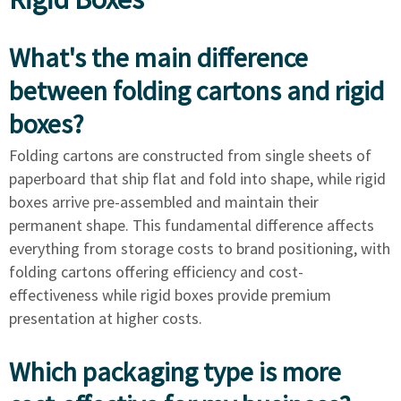
What's the main difference
between folding cartons and rigid
boxes?
Folding cartons are constructed from single sheets of
paperboard that ship flat and fold into shape, while rigid
boxes arrive pre-assembled and maintain their
permanent shape. This fundamental difference affects
everything from storage costs to brand positioning, with
folding cartons offering efficiency and cost-
effectiveness while rigid boxes provide premium
presentation at higher costs.
Which packaging type is more