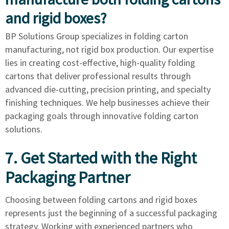
and rigid boxes?
BP Solutions Group specializes in folding carton
manufacturing, not rigid box production. Our expertise
lies in creating cost-effective, high-quality folding
cartons that deliver professional results through
advanced die-cutting, precision printing, and specialty
finishing techniques. We help businesses achieve their
packaging goals through innovative folding carton
solutions.
7. Get Started with the Right
Packaging Partner
Choosing between folding cartons and rigid boxes
represents just the beginning of a successful packaging
strategy. Working with experienced partners who