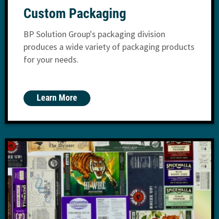
Custom Packaging
BP Solution Group's packaging division
produces a wide variety of packaging products
for your needs.
Learn More