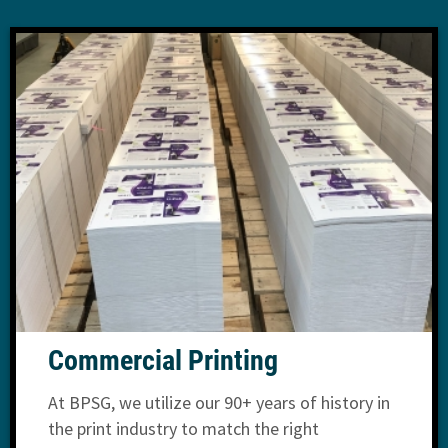
Commercial Printing
At BPSG, we utilize our 90+ years of history in
the print industry to match the right