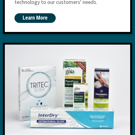
technology to our customers' needs.
Learn More