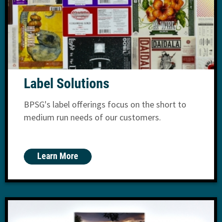
Label Solutions
BPSG's label offerings focus on the short to
medium run needs of our customers.
Learn More