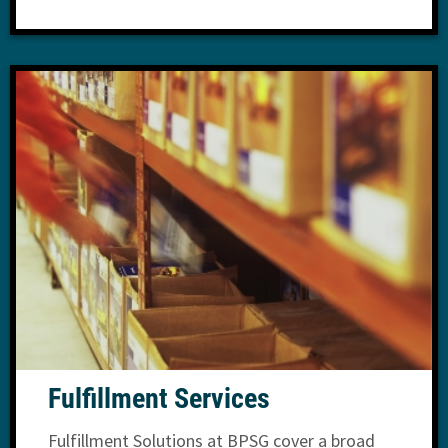
Fulfillment Services
Fulfillment Solutions at BPSG cover a broad