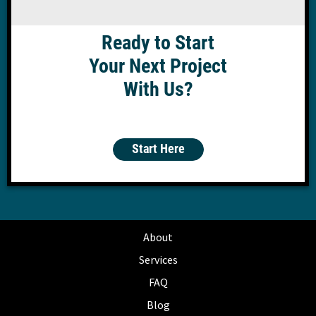
Ready to Start
Your Next Project
With Us?
Start Here
About
Services
FAQ
Blog