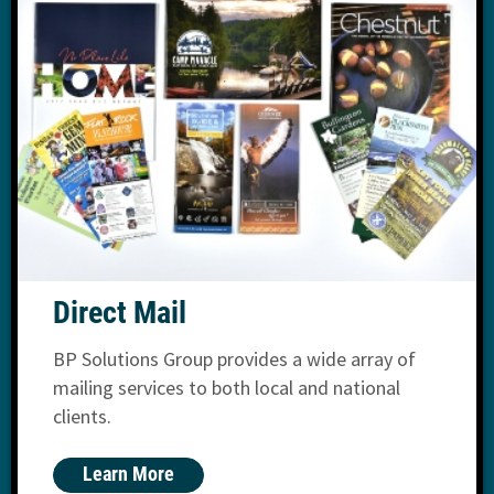
Direct Mail
BP Solutions Group provides a wide array of
mailing services to both local and national
clients.
Learn More