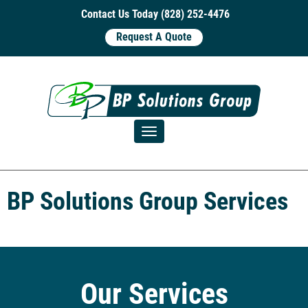
Contact Us Today (828) 252-4476
Request A Quote
Toggle navigation
BP Solutions Group Services
Our Services