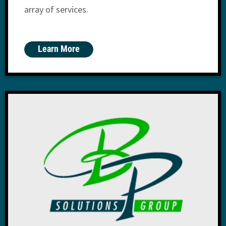
array of services.
Learn More