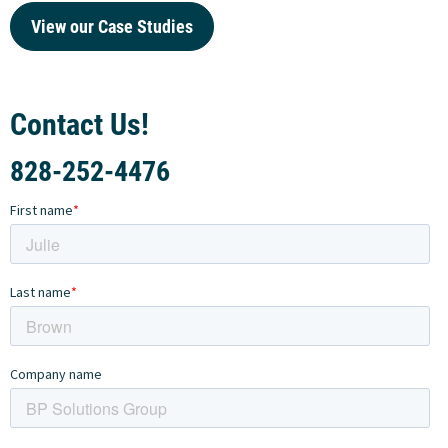
View our Case Studies
Contact Us!
828-252-4476