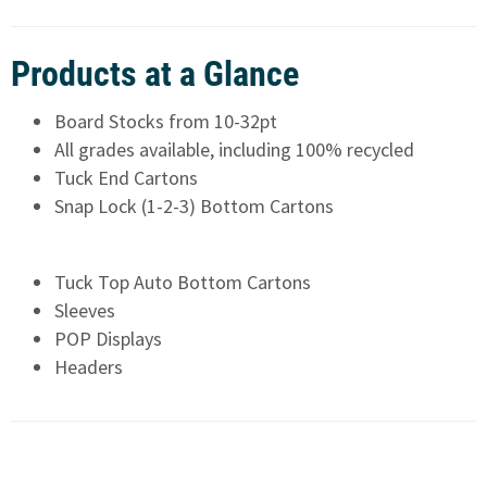
Products at a Glance
Board Stocks from 10-32pt
All grades available, including 100% recycled
Tuck End Cartons
Snap Lock (1-2-3) Bottom Cartons
Tuck Top Auto Bottom Cartons
Sleeves
POP Displays
Headers