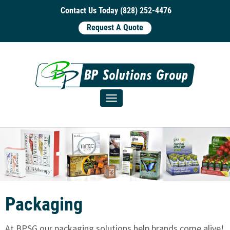
Contact Us Today (828) 252-4476
Request A Quote
Toggle navigation
Packaging
At BPSG our packaging solutions help brands come alive!