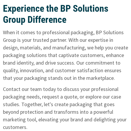
Experience the BP Solutions
Group Difference
When it comes to professional packaging, BP Solutions
Group is your trusted partner. With our expertise in
design, materials, and manufacturing, we help you create
packaging solutions that captivate customers, enhance
brand identity, and drive success. Our commitment to
quality, innovation, and customer satisfaction ensures
that your packaging stands out in the marketplace.
Contact our team today
to discuss your professional
packaging needs, request a quote, or
explore our case
studies
. Together, let's create packaging that goes
beyond protection and transforms into a powerful
marketing tool, elevating your brand and delighting your
customers.