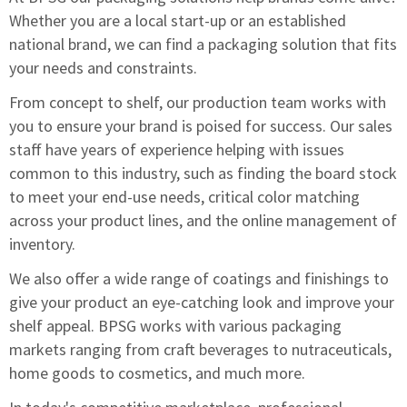
Whether you are a local start-up or an established
national brand, we can find a packaging solution that fits
your needs and constraints.
From concept to shelf, our production team works with
you to ensure your brand is poised for success. Our sales
staff have years of experience helping with issues
common to this industry, such as finding the board stock
to meet your end-use needs, critical color matching
across your product lines, and the online management of
inventory.
We also offer a wide range of coatings and finishings to
give your product an eye-catching look and improve your
shelf appeal. BPSG works with various packaging
markets ranging from craft beverages to nutraceuticals,
home goods to cosmetics, and much more.