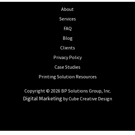
About
Services
FAQ
Blog
Clients
Privacy Policy
Case Studies
Printing Solution Resources
Copyright © 2026 BP Solutions Group, Inc.
Digital Marketing
by Cube Creative Design