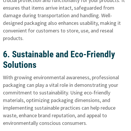
crucial protection and functionality for your products. It
ensures that items arrive intact, safeguarded from
damage during transportation and handling. Well-
designed packaging also enhances usability, making it
convenient for customers to store, use, and reseal
products.
6. Sustainable and Eco-Friendly
Solutions
With growing environmental awareness, professional
packaging can play a vital role in demonstrating your
commitment to sustainability. Using eco-friendly
materials, optimizing packaging dimensions, and
implementing sustainable practices can help reduce
waste, enhance brand reputation, and appeal to
environmentally conscious consumers.