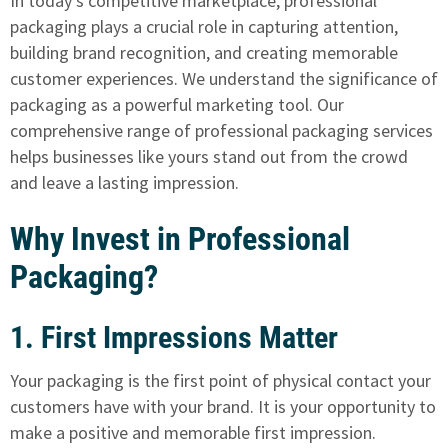
In today's competitive marketplace, professional
packaging plays a crucial role in capturing attention,
building brand recognition, and creating memorable
customer experiences. We understand the significance of
packaging as a powerful marketing tool. Our
comprehensive range of professional packaging services
helps businesses like yours stand out from the crowd
and leave a lasting impression.
Why Invest in Professional
Packaging?
1. First Impressions Matter
Your packaging is the first point of physical contact your
customers have with your brand. It is your opportunity to
make a positive and memorable first impression.