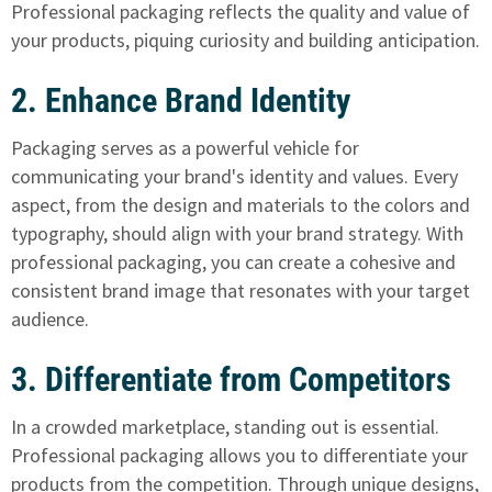
Professional packaging reflects the quality and value of
your products, piquing curiosity and building anticipation.
2. Enhance Brand Identity
Packaging serves as a powerful vehicle for
communicating your brand's identity and values. Every
aspect, from the design and materials to the colors and
typography, should align with your brand strategy. With
professional packaging, you can create a cohesive and
consistent brand image that resonates with your target
audience.
3. Differentiate from Competitors
In a crowded marketplace, standing out is essential.
Professional packaging allows you to differentiate your
products from the competition. Through unique designs,