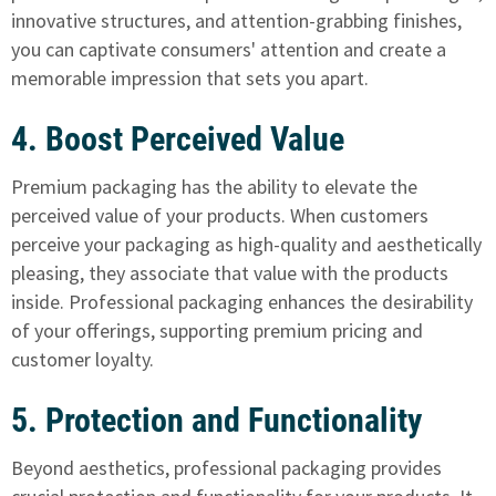
innovative structures, and attention-grabbing finishes,
you can captivate consumers' attention and create a
memorable impression that sets you apart.
4. Boost Perceived Value
Premium packaging has the ability to elevate the
perceived value of your products. When customers
perceive your packaging as high-quality and aesthetically
pleasing, they associate that value with the products
inside. Professional packaging enhances the desirability
of your offerings, supporting premium pricing and
customer loyalty.
5. Protection and Functionality
Beyond aesthetics, professional packaging provides