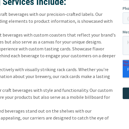
 Services Include:
raft beverages with our precision-crafted labels. Our
nding elements to product information, is showcased with
 beverages with custom coasters that reflect your brand's
es but also serve as a canvas for your unique designs.
perience with custom tasting cards. Showcase flavor
behind each beverage to engage your customers on a deeper
tively with visually striking rack cards. Whether you're
mation about your brewery, our rack cards make a lasting
 craft beverages with style and functionality. Our custom
ure your products but also serve as a mobile billboard for
d beverages stand out on the shelves with our
 appealing, our carriers are designed to catch the eye of