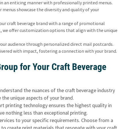
 in an enticing manner with professionally printed menus.
r menus showcase the diversity and quality of your
our craft beverage brand with a range of promotional
 we offer customization options that align with the unique
your audience through personalized direct mail postcards.
ivered with impact, fostering a connection with your brand.
roup for Your Craft Beverage
nderstand the nuances of the craft beverage industry
e the unique aspects of your brand.
t printing technology ensures the highest quality in
ve nothing less than exceptional printing.
services to your specific requirements. Choose from a
s to create print materials that resonate with your craft