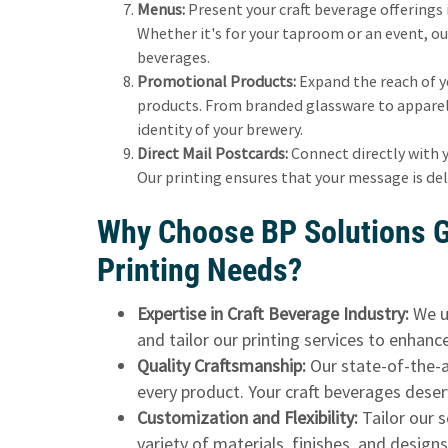
Menus:
Present your craft beverage offerings
Whether it's for your taproom or an event, ou
beverages.
Promotional Products:
Expand the reach of y
products. From branded glassware to apparel,
identity of your brewery.
Direct Mail Postcards:
Connect directly with 
Our printing ensures that your message is del
Why Choose BP Solutions G
Printing Needs?
Expertise in Craft Beverage Industry:
We u
and tailor our printing services to enhanc
Quality Craftsmanship:
Our state-of-the-ar
every product. Your craft beverages deser
Customization and Flexibility:
Tailor our 
variety of materials, finishes, and design