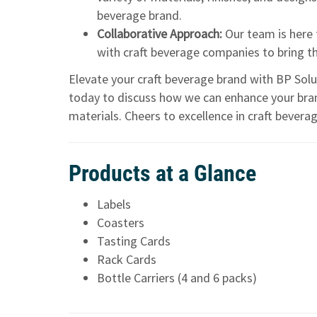
beverage brand.
Collaborative Approach:
Our team is here 
with craft beverage companies to bring thei
Elevate your craft beverage brand with BP Solut
today to discuss how we can enhance your bra
materials. Cheers to excellence in craft beverag
Products at a Glance
Labels
Coasters
Tasting Cards
Rack Cards
Bottle Carriers (4 and 6 packs)