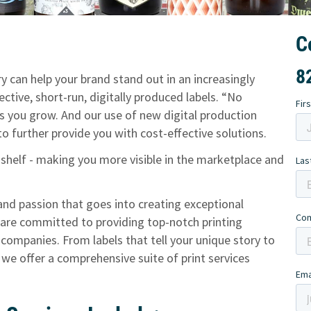
C
8
y can help your brand stand out in an increasingly
ctive, short-run, digitally produced labels. “No
 you grow. And our use of new digital production
 further provide you with cost-effective solutions.
 shelf - making you more visible in the marketplace and
and passion that goes into creating exceptional
 are committed to providing top-notch printing
e companies. From labels that tell your unique story to
 we offer a comprehensive suite of print services