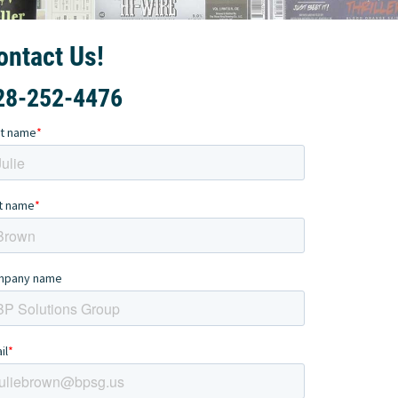
ontact Us!
28-252-4476