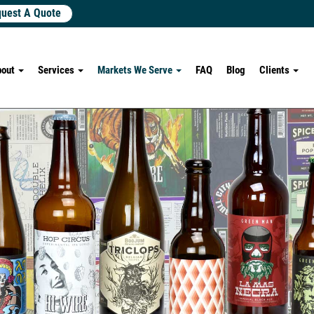
uest A Quote
bout
Services
Markets We Serve
FAQ
Blog
Clients