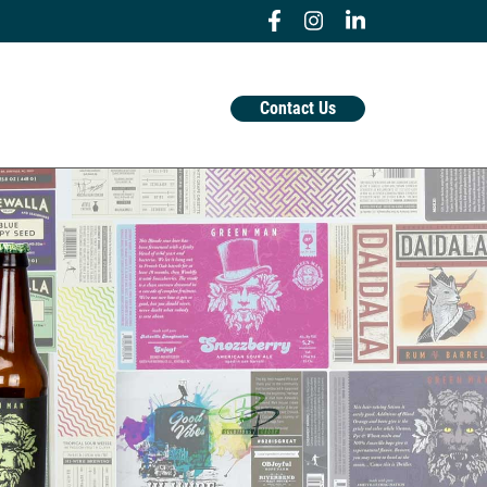
Contact Us