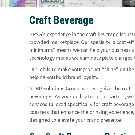
Craft Beverage
BPSG's experience in the craft beverage industr
crowded marketplace. Our specialty is cost-effe
minimums” means we can help your business as
technology means we eliminate plate charges to
Our job is to make your product “shine” on the
helping you build brand loyalty.
At BP Solutions Group, we recognize the craft 
beverages. As your dedicated print partner, we
services tailored specifically for craft beverag
coasters that enhance the drinking experience,
designed to elevate your brand presence.