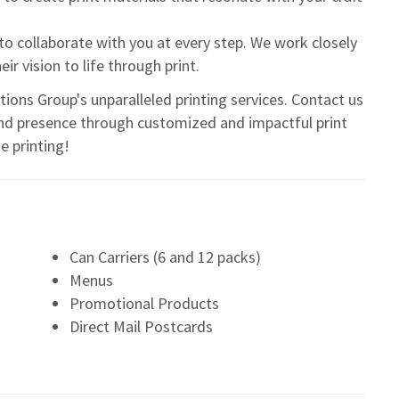
to collaborate with you at every step. We work closely
r vision to life through print.
ions Group's unparalleled printing services. Contact us
nd presence through customized and impactful print
e printing!
Can Carriers (6 and 12 packs)
Menus
Promotional Products
Direct Mail Postcards