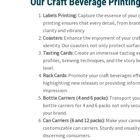
Our Craft Beverage Printing
Labels Printing:
Capture the essence of your c
printing ensures that every detail, from bra
clarity and vibrancy.
Coasters:
Enhance the enjoyment of your craft
identity. Our coasters not only protect surfac
Tasting Cards:
Create an immersive tasting ex
profiles, brewing techniques, and the story 
level.
Rack Cards:
Promote your craft beverages effec
highlighting new releases or providing infor
impression.
Bottle Carriers (4 and 6 packs):
Transport your
bottle carriers for 4 and 6 packs not only sec
your brand.
Can Carriers (6 and 12 packs):
Make your canne
customizable can carriers. Sturdy and visually
discerning consumers.