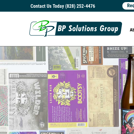
Req
Contact Us Today (828) 252-4476
A