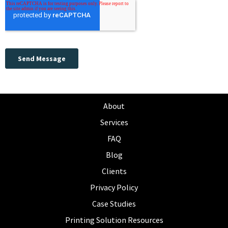
About
Services
FAQ
Blog
Clients
Privacy Policy
Case Studies
Printing Solution Resources