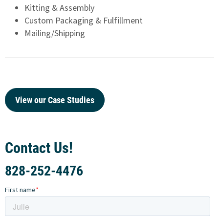
Kitting & Assembly
Custom Packaging & Fulfillment
Mailing/Shipping
View our Case Studies
Contact Us!
828-252-4476