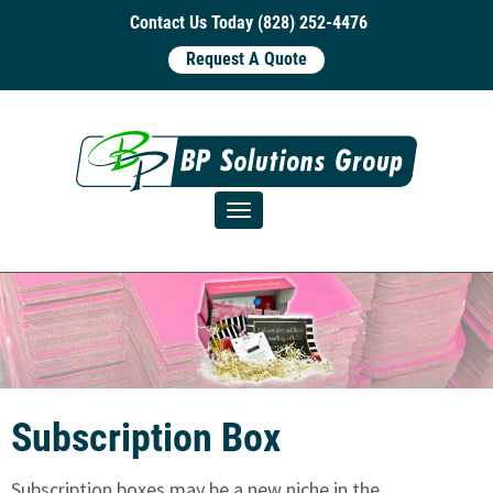
Contact Us Today (828) 252-4476
Request A Quote
Toggle navigation
Subscription Box
Subscription boxes may be a new niche in the