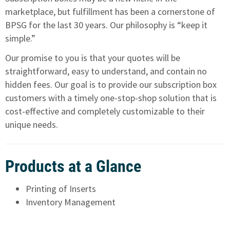
marketplace, but fulfillment has been a cornerstone of
BPSG for the last 30 years. Our philosophy is “keep it
simple.”
Our promise to you is that your quotes will be
straightforward, easy to understand, and contain no
hidden fees. Our goal is to provide our subscription box
customers with a timely one-stop-shop solution that is
cost-effective and completely customizable to their
unique needs.
Products at a Glance
Printing of Inserts
Inventory Management