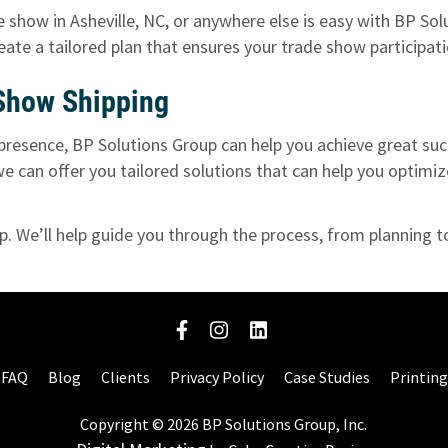
 show in Asheville, NC, or anywhere else is easy with BP Sol
reate a tailored plan that ensures your trade show participa
 Show Shipping
presence, BP Solutions Group can help you achieve great suc
 we can offer you tailored solutions that can help you optim
up
. We’ll help guide you through the process, from planning 
FAQ
Blog
Clients
Privacy Policy
Case Studies
Printing
Copyright © 2026 BP Solutions Group, Inc.