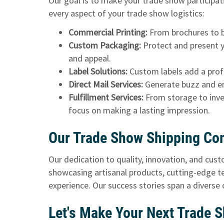
Our goal is to make your trade show participat
every aspect of your trade show logistics:
Commercial Printing:
From brochures to ba
Custom Packaging:
Protect and present y
and appeal.
Label Solutions:
Custom labels add a profe
Direct Mail Services:
Generate buzz and en
Fulfillment Services:
From storage to inve
focus on making a lasting impression.
Our Trade Show Shipping Co
Our dedication to quality, innovation, and cus
showcasing artisanal products, cutting-edge te
experience. Our success stories span a diverse
Let's Make Your Next Trade 