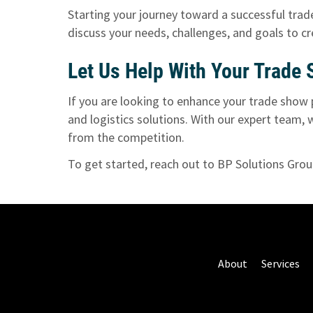
Starting your journey toward a successful trade
discuss your needs, challenges, and goals to c
Let Us Help With Your Trade
If you are looking to enhance your trade show 
and logistics solutions. With our expert team,
from the competition.
To get started,
reach out to BP Solutions Gro
About
Services