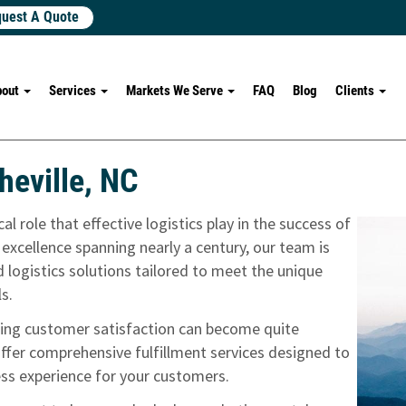
uest A Quote
bout
Services
Markets We Serve
FAQ
Blog
Clients
heville, NC
l role that effective logistics play in the success of
 excellence spanning nearly a century, our team is
 logistics solutions tailored to meet the unique
ls.
uring customer satisfaction can become quite
fer comprehensive fulfillment services designed to
ss experience for your customers.