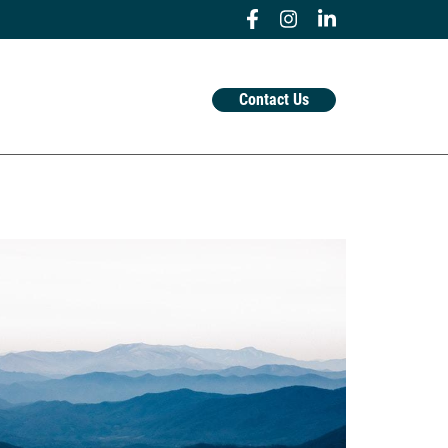
Contact Us