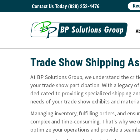
Req
Contact Us Today (828) 252-4476
A
Trade Show Shipping As
At BP Solutions Group, we understand the critica
your trade show participation. With a legacy of
dedicated to providing specialized shipping and
needs of your trade show exhibits and materia
Managing inventory, fulfilling orders, and ens
complex and time-consuming. That's why we of
optimize your operations and provide a seamle