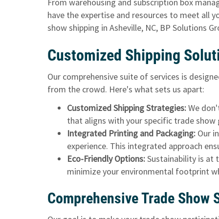
From warehousing and subscription box manage
have the expertise and resources to meet all yo
show shipping in Asheville, NC, BP Solutions G
Customized Shipping Solut
Our comprehensive suite of services
is designe
from the crowd. Here's what sets us apart:
Customized Shipping Strategies:
We don't 
that aligns with your specific trade show 
Integrated Printing and Packaging:
Our i
experience. This integrated approach ensu
Eco-Friendly Options:
Sustainability is at
minimize your environmental footprint w
Comprehensive Trade Show Sh