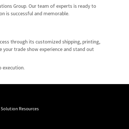
utions Group. Our team of experts is ready to
tion is successful and memorable.
cess through its customized shipping, printing,
ize your trade show experience and stand out
to execution.
 Solution Resources