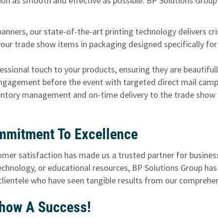
ion as smooth and effective as possible. BP Solutions Group
nners, our state-of-the-art printing technology delivers cris
our trade show items in packaging designed specifically for
ssional touch to your products, ensuring they are beautifully
gagement before the event with targeted direct mail campai
ntory management and on-time delivery to the trade show ve
mmitment To Excellence
tomer satisfaction has made us a trusted partner for busines
chnology, or educational resources, BP Solutions Group has
 clientele who have seen tangible results from our compreh
Show A Success!