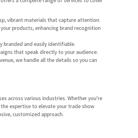
 offers a complete range of services to cover
p, vibrant materials that capture attention.
 your products, enhancing brand recognition
 branded and easily identifiable.
gns that speak directly to your audience.
nue, we handle all the details so you can
ses across various industries. Whether you're
 the expertise to elevate your trade show
ensive, customized approach.