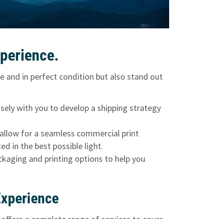
perience.
e and in perfect condition but also stand out
osely with you to develop a shipping strategy
allow for a seamless commercial print
d in the best possible light.
ackaging and printing options to help you
Experience