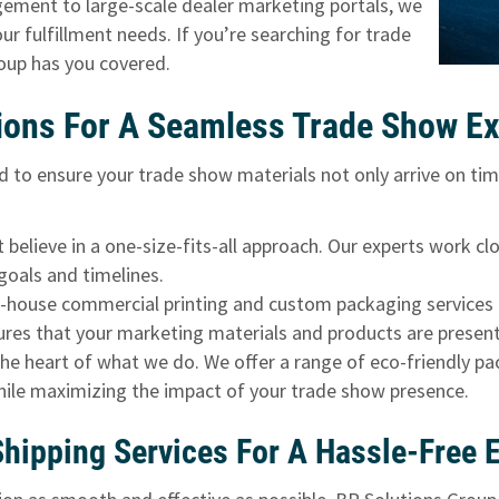
ment to large-scale dealer marketing portals, we
ur fulfillment needs. If you’re searching for trade
roup has you covered.
ions For A Seamless Trade Show Ex
d to ensure your trade show materials not only arrive on tim
believe in a one-size-fits-all approach. Our experts work cl
goals and timelines.
n-house commercial printing and custom packaging services 
res that your marketing materials and products are presente
 the heart of what we do. We offer a range of eco-friendly p
hile maximizing the impact of your trade show presence.
ipping Services For A Hassle-Free 