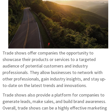
Trade shows offer companies the opportunity to
showcase their products or services to a targeted
audience of potential customers and industry
professionals. They allow businesses to network with
other professionals, gain industry insights, and stay up-
to-date on the latest trends and innovations.
Trade shows also provide a platform for companies to
generate leads, make sales, and build brand awareness.
Overall, trade shows can be a highly effective marketing