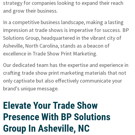
strategy for companies looking to expand their reach
and grow their business.
In a competitive business landscape, making a lasting
impression at trade shows is imperative for success. BP
Solutions Group, headquartered in the vibrant city of
Asheville, North Carolina,
stands as a beacon of
excellence in Trade Show Print Marketing
.
Our dedicated team has the expertise and experience in
crafting trade show print marketing materials that not
only captivate but also effectively communicate your
brand's unique message.
Elevate Your Trade Show
Presence With BP Solutions
Group In Asheville, NC