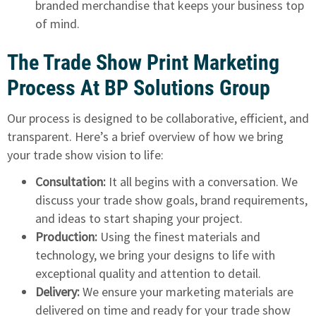
branded merchandise that keeps your business top
of mind.
The Trade Show Print Marketing
Process At BP Solutions Group
Our process is designed to be collaborative, efficient, and
transparent. Here’s a brief overview of how we bring
your trade show vision to life:
Consultation:
It all begins with a conversation. We
discuss your trade show goals, brand requirements,
and ideas to start shaping your project.
Production:
Using the finest materials and
technology, we bring your designs to life with
exceptional quality and attention to detail.
Delivery:
We ensure your marketing materials are
delivered on time and ready for your trade show