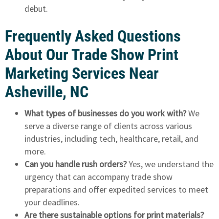
debut.
Frequently Asked Questions
About Our Trade Show Print
Marketing Services Near
Asheville, NC
What types of businesses do you work with?
We
serve a diverse range of clients across various
industries, including tech, healthcare, retail, and
more.
Can you handle rush orders?
Yes, we understand the
urgency that can accompany trade show
preparations and offer expedited services to meet
your deadlines.
Are there sustainable options for print materials?