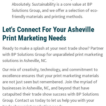
Absolutely. Sustainability is a core value at BP
Solutions Group, and we offer a selection of eco-
friendly materials and printing methods.
Let's Connect For Your Asheville
Print Marketing Needs
Ready to make a splash at your next trade show? Partner
with BP Solutions Group for unparalleled print marketing
solutions in Asheville, NC.
Our mix of creativity, technology, and commitment to
excellence ensures that your print marketing materials
are not just seen but remembered. Join the myriad of
businesses in Asheville, NC, and beyond that have
catapulted their trade show success with BP Solutions
Group.
Contact us today to let us help you with your