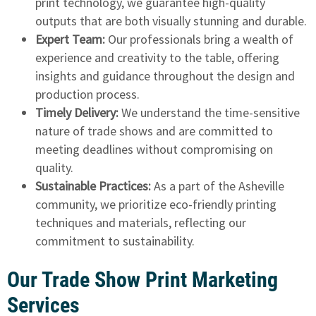
print technology, we guarantee high-quality
outputs that are both visually stunning and durable.
Expert Team:
Our professionals bring a wealth of
experience and creativity to the table, offering
insights and guidance throughout the design and
production process.
Timely Delivery:
We understand the time-sensitive
nature of trade shows and are committed to
meeting deadlines without compromising on
quality.
Sustainable Practices:
As a part of the Asheville
community, we prioritize eco-friendly printing
techniques and materials, reflecting our
commitment to sustainability.
Our Trade Show Print Marketing
Services