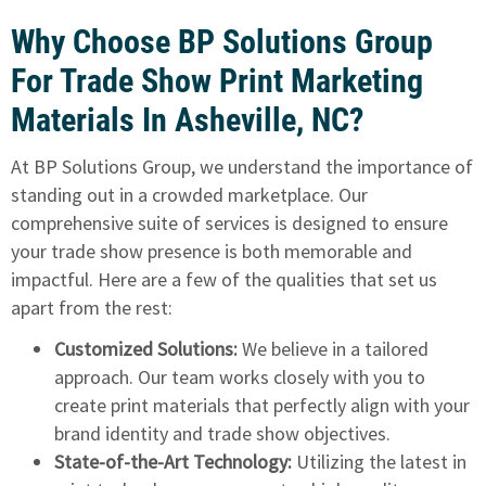
Why Choose BP Solutions Group
For Trade Show Print Marketing
Materials In Asheville, NC?
At BP Solutions Group, we understand the importance of
standing out in a crowded marketplace. Our
comprehensive suite of services is designed to ensure
your trade show presence is both memorable and
impactful. Here are a few of the qualities that set us
apart from the rest:
Customized Solutions:
We believe in a tailored
approach. Our team works closely with you to
create print materials that perfectly align with your
brand identity and trade show objectives.
State-of-the-Art Technology:
Utilizing the latest in