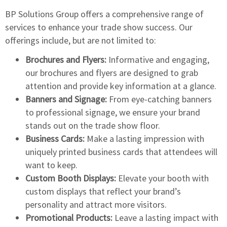
BP Solutions Group offers a
comprehensive range of
services to enhance
your trade show success. Our
offerings include, but are not limited to:
Brochures and Flyers:
Informative and engaging,
our brochures and flyers are designed to grab
attention and provide key information at a glance.
Banners and Signage:
From eye-catching banners
to professional signage, we ensure your brand
stands out on the trade show floor.
Business Cards:
Make a lasting impression with
uniquely printed business cards that attendees will
want to keep.
Custom Booth Displays:
Elevate your booth with
custom displays that reflect your brand’s
personality and attract more visitors.
Promotional Products:
Leave a lasting impact with