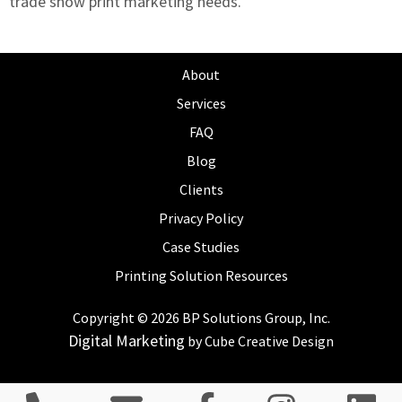
trade show print marketing needs
.
About
Services
FAQ
Blog
Clients
Privacy Policy
Case Studies
Printing Solution Resources
Copyright © 2026 BP Solutions Group, Inc.
Digital Marketing
by Cube Creative Design