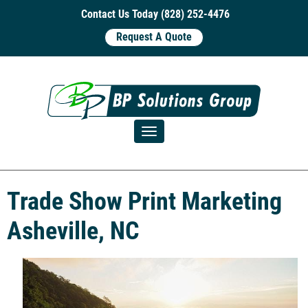
Contact Us Today (828) 252-4476
Request A Quote
Toggle navigation
Trade Show Print Marketing
Asheville, NC