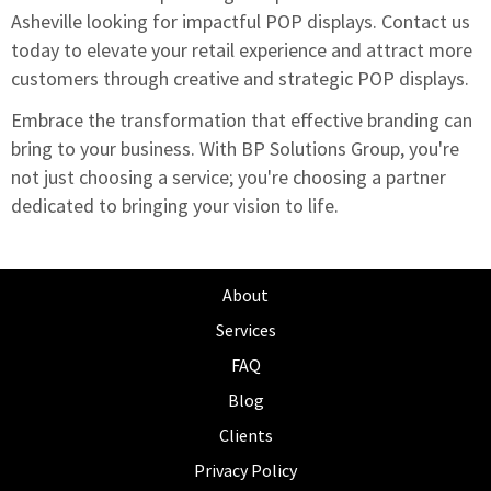
Asheville looking for impactful POP displays.
Contact us
today to elevate your retail experience
and attract more
customers through creative and strategic POP displays.
Embrace the transformation that effective branding can
bring to your business. With BP Solutions Group, you're
not just choosing a service; you're choosing a partner
dedicated to bringing your vision to life.
About
Services
FAQ
Blog
Clients
Privacy Policy