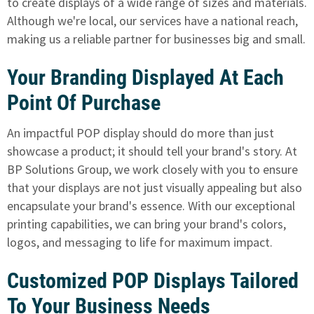
to create displays of a wide range of sizes and materials.
Although we're local, our services have a national reach,
making us a reliable partner for businesses big and small.
Your Branding Displayed At Each
Point Of Purchase
An impactful POP display should
do more than just
showcase a product; it should tell your brand's story. At
BP Solutions Group, we work closely with you to ensure
that your displays are not just visually appealing but also
encapsulate your brand's essence. With our exceptional
printing capabilities, we can bring your brand's colors,
logos, and messaging to life for maximum impact.
Customized POP Displays Tailored
To Your Business Needs