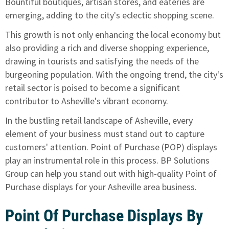
Bountiful boutiques, artisan stores, and eateries are
emerging, adding to the city's eclectic shopping scene.
This growth is not only enhancing the local economy but
also providing a rich and diverse shopping experience,
drawing in tourists and satisfying the needs of the
burgeoning population. With the ongoing trend, the city's
retail sector is poised to become a significant
contributor to Asheville's vibrant economy.
In the bustling retail landscape of Asheville, every
element of your business must stand out to capture
customers' attention. Point of Purchase (POP) displays
play an instrumental role in this process. BP Solutions
Group can help you stand out with high-quality Point of
Purchase displays for your Asheville area business.
Point Of Purchase Displays By