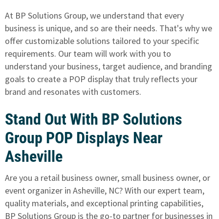
At BP Solutions Group, we understand that every
business is unique, and so are their needs. That's why we
offer customizable solutions tailored to your specific
requirements. Our team will work with you to
understand your business, target audience,
and branding
goals to create a POP display
that truly reflects your
brand and resonates with customers.
Stand Out With BP Solutions
Group POP Displays Near
Asheville
Are you a retail business owner, small business owner, or
event organizer in Asheville, NC? With our expert team,
quality materials, and exceptional printing capabilities,
BP Solutions Group is the go-to partner for businesses in