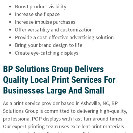
Boost product visibility
Increase shelf space
Increase impulse purchases
Offer versatility and customization
Provide a cost-effective advertising solution
Bring your brand design to life
Create eye-catching displays
BP Solutions Group Delivers
Quality Local Print Services For
Businesses Large And Small
As a print service provider based in Asheville, NC, BP
Solutions Group is committed to delivering high-quality,
professional POP displays with fast turnaround times.
Our expert printing team uses excellent print materials