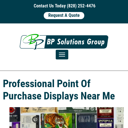
Contact Us Today (828) 252-4476
Request A Quote
Toggle navigation
Professional Point Of
Purchase Displays Near Me