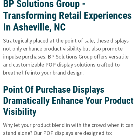
BP Solutions Group -
Transforming Retail Experiences
In Asheville, NC
Strategically placed at the point of sale, these displays
not only enhance product visibility but also promote
impulse purchases. BP Solutions Group offers versatile
and customizable POP display solutions crafted to
breathe life into your brand design.
Point Of Purchase Displays
Dramatically Enhance Your Product
Visibility
Why let your product blend in with the crowd when it can
stand alone? Our POP displays are designed to: