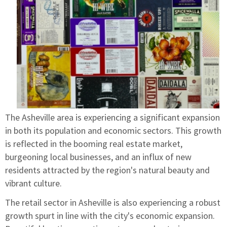
The Asheville area is experiencing a significant expansion
in both its population and economic sectors. This growth
is reflected in the booming real estate market,
burgeoning local businesses, and an influx of new
residents attracted by the region's natural beauty and
vibrant culture.
The retail sector in Asheville is also experiencing a robust
growth spurt in line with the city's economic expansion.