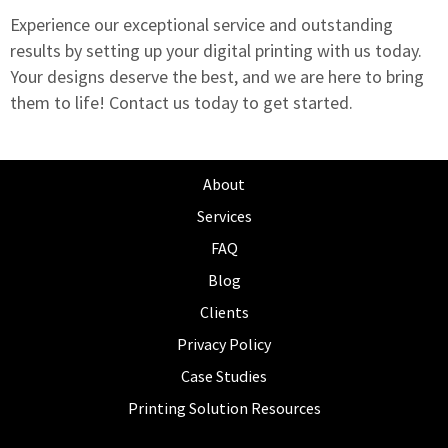
Experience our exceptional service and outstanding
results by setting up your digital printing with us today.
Your designs deserve the best, and we are here to bring
them to life!
Contact us today to get started.
About
Services
FAQ
Blog
Clients
Privacy Policy
Case Studies
Printing Solution Resources