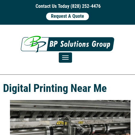
Contact Us Today (828) 252-4476
Request A Quote
Toggle navigation
Digital Printing Near Me