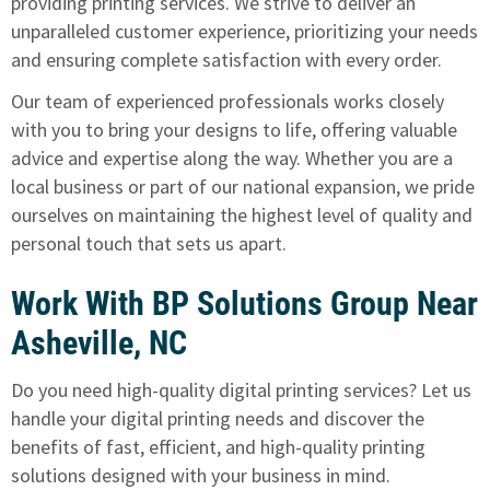
providing printing services. We strive to deliver an
unparalleled customer experience, prioritizing your needs
and ensuring complete satisfaction with every order.
Our team of experienced professionals works closely
with you to bring your designs to life, offering valuable
advice and expertise along the way. Whether you are a
local business or part of our national expansion, we pride
ourselves on maintaining the highest level of quality and
personal touch that sets us apart.
Work With BP Solutions Group Near
Asheville, NC
Do you need high-quality digital printing services? Let us
handle your digital printing needs and discover the
benefits of fast, efficient, and high-quality printing
solutions designed with your business in mind.