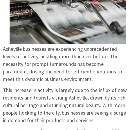
Asheville businesses are experiencing unprecedented
levels of activity, hustling more than ever before. The
necessity for prompt turnarounds has become
paramount, driving the need for efficient operations to
meet this dynamic business environment.
This increase in activity is largely due to the influx of new
residents and tourists visiting Asheville, drawn by its rich
cultural heritage and stunning natural beauty. With more
people flocking to the city, businesses are seeing a surge
in demand for their products and services.