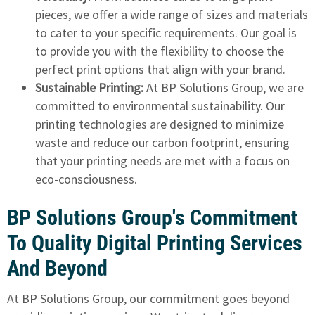
pieces, we offer a wide range of sizes and materials
to cater to your specific requirements. Our goal is
to provide you with the flexibility to choose the
perfect print options that align with your brand.
Sustainable Printing:
At BP Solutions Group, we are
committed to environmental sustainability. Our
printing technologies are designed to minimize
waste and reduce our carbon footprint, ensuring
that your printing needs are met with a focus on
eco-consciousness.
BP Solutions Group's Commitment
To Quality Digital Printing Services
And Beyond
At BP Solutions Group, our commitment goes beyond