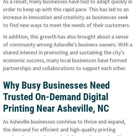
As a result, many businesses have had to adapt quickly in
order to keep up with this rapid pace. This has led to an
increase in innovation and creativity as businesses seek
to find new ways to meet the needs of their customers.
In addition, this growth has also brought about a sense
of community among Asheville's business owners. With a
shared interest in promoting and sustaining the city's
economic success, many local businesses have formed
partnerships and collaborations to support each other.
Why Busy Businesses Need
Trusted On-Demand Digital
Printing Near Asheville, NC
As Asheville businesses continue to thrive and expand,
the demand for efficient and high-quality printing