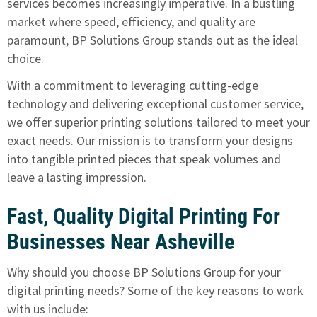
services becomes increasingly imperative. In a bustling
market where speed, efficiency, and quality are
paramount,
BP Solutions Group stands out as the ideal
choice
.
With a commitment to leveraging cutting-edge
technology and delivering exceptional customer service,
we offer superior printing solutions tailored to meet your
exact needs. Our mission is to transform your designs
into tangible printed pieces that speak volumes and
leave a lasting impression.
Fast, Quality Digital Printing For
Businesses Near Asheville
Why should you choose BP Solutions Group for your
digital printing needs? Some of the key reasons to work
with us include: