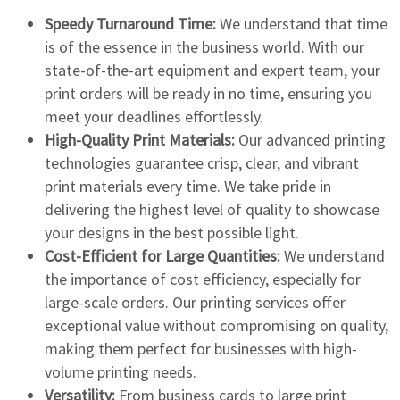
Speedy Turnaround Time:
We understand that time
is of the essence in the business world. With our
state-of-the-art equipment and expert team, your
print orders will be ready in no time, ensuring you
meet your deadlines effortlessly.
High-Quality Print Materials:
Our advanced printing
technologies guarantee crisp, clear, and vibrant
print materials every time. We take pride in
delivering the highest level of quality to showcase
your designs in the best possible light.
Cost-Efficient for Large Quantities:
We understand
the importance of cost efficiency, especially for
large-scale orders. Our printing services offer
exceptional value without compromising on quality,
making them perfect for businesses with high-
volume printing needs.
Versatility:
From business cards to large print