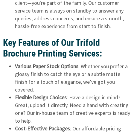
client—you're part of the family. Our customer
service team is always on standby to answer any
queries, address concerns, and ensure a smooth,
hassle-free experience from start to finish.
Key Features of Our Trifold
Brochure Printing Services:
Various Paper Stock Options
: Whether you prefer a
glossy finish to catch the eye or a subtle matte
finish for a touch of elegance, we’ve got you
covered.
Flexible Design Choices
: Have a design in mind?
Great, upload it directly. Need a hand with creating
one? Our in-house team of creative experts is ready
to help.
Cost-Effective Packages
: Our affordable pricing