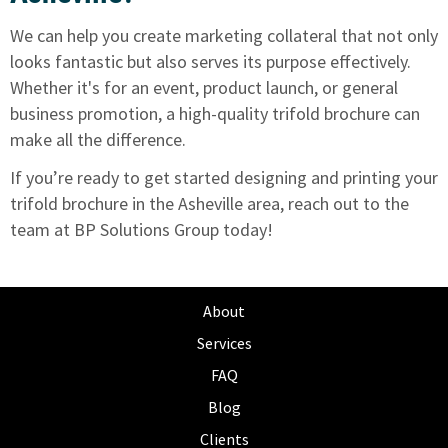
We can help you create marketing collateral
that not only
looks fantastic but also serves its purpose effectively.
Whether it's for an event, product launch, or general
business promotion, a high-quality trifold brochure can
make all the difference.
If you’re ready to get started designing and printing your
trifold brochure in the Asheville area,
reach out to the
team at BP Solutions Group today!
About
Services
FAQ
Blog
Clients