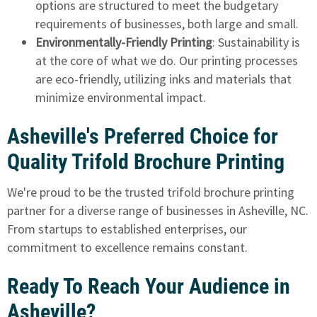
options are structured to meet the budgetary
requirements of businesses, both large and small.
Environmentally-Friendly Printing
: Sustainability is
at the core of what we do. Our printing processes
are eco-friendly, utilizing inks and materials that
minimize environmental impact.
Asheville's Preferred Choice for
Quality Trifold Brochure Printing
We're proud to be the trusted trifold brochure printing
partner for a diverse range of businesses in Asheville, NC.
From startups to established enterprises, our
commitment to excellence remains constant.
Ready To Reach Your Audience in
Asheville?