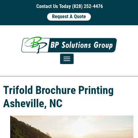
Contact Us Today (828) 252-4476
Request A Quote
Toggle navigation
Trifold Brochure Printing
Asheville, NC