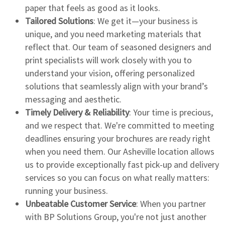
paper that feels as good as it looks.
Tailored Solutions
: We get it—your business is
unique, and you need marketing materials that
reflect that. Our team of seasoned designers and
print specialists will work closely with you to
understand your vision, offering personalized
solutions that seamlessly align with your brand’s
messaging and aesthetic.
Timely Delivery & Reliability
: Your time is precious,
and we respect that. We're committed to meeting
deadlines ensuring your brochures are ready right
when you need them. Our Asheville location allows
us to provide exceptionally fast pick-up and delivery
services so you can focus on what really matters:
running your business.
Unbeatable Customer Service
: When you partner
with BP Solutions Group, you're not just another