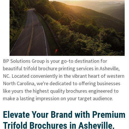
BP Solutions Group is your go-to destination for
beautiful trifold brochure printing services in Asheville,
NC. Located conveniently in the vibrant heart of western
North Carolina, we're dedicated to offering businesses
like yours the highest quality brochures engineered to
make a lasting impression on your target audience.
Elevate Your Brand with Premium
Trifold Brochures in Asheville,