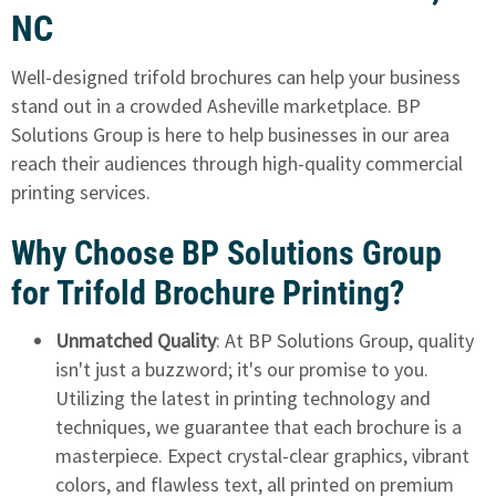
NC
Well-designed trifold brochures can help your business
stand out in a crowded Asheville marketplace. BP
Solutions Group is here to help businesses in our area
reach their audiences through high-quality commercial
printing services.
Why Choose BP Solutions Group
for Trifold Brochure Printing?
Unmatched Quality
: At BP Solutions Group, quality
isn't just a buzzword; it's our promise to you.
Utilizing the latest in printing technology and
techniques, we guarantee that each brochure is a
masterpiece. Expect crystal-clear graphics, vibrant
colors, and flawless text, all printed on premium