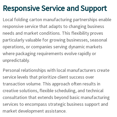
Responsive Service and Support
Local folding carton manufacturing partnerships enable
responsive service that adapts to changing business
needs and market conditions. This flexibility proves
particularly valuable for growing businesses, seasonal
operations, or companies serving dynamic markets
where packaging requirements evolve rapidly or
unpredictably.
Personal relationships with local manufacturers create
service levels that prioritize client success over
transaction volume. This approach often results in
creative solutions, flexible scheduling, and technical
consultation that extends beyond basic manufacturing
services to encompass strategic business support and
market development assistance.