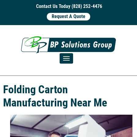
Contact Us Today (828) 252-4476
Request A Quote
Toggle navigation
Folding Carton
Manufacturing Near Me