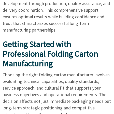
development through production, quality assurance, and
delivery coordination. This comprehensive support
ensures optimal results while building confidence and
trust that characterizes successful long-term
manufacturing partnerships.
Getting Started with
Professional Folding Carton
Manufacturing
Choosing the right folding carton manufacturer involves
evaluating technical capabilities, quality standards,
service approach, and cultural fit that supports your
business objectives and operational requirements. The
decision affects not just immediate packaging needs but
long-term strategic positioning and competitive