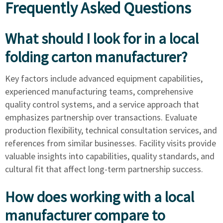
Frequently Asked Questions
What should I look for in a local
folding carton manufacturer?
Key factors include advanced equipment capabilities,
experienced manufacturing teams, comprehensive
quality control systems, and a service approach that
emphasizes partnership over transactions. Evaluate
production flexibility, technical consultation services, and
references from similar businesses. Facility visits provide
valuable insights into capabilities, quality standards, and
cultural fit that affect long-term partnership success.
How does working with a local
manufacturer compare to