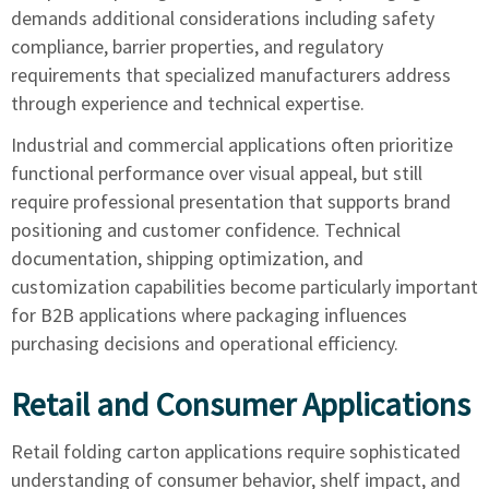
demands additional considerations including safety
compliance, barrier properties, and regulatory
requirements that specialized manufacturers address
through experience and technical expertise.
Industrial and commercial applications often prioritize
functional performance over visual appeal, but still
require professional presentation that supports brand
positioning and customer confidence. Technical
documentation, shipping optimization, and
customization capabilities become particularly important
for B2B applications where packaging influences
purchasing decisions and operational efficiency.
Retail and Consumer Applications
Retail folding carton applications require sophisticated
understanding of consumer behavior, shelf impact, and