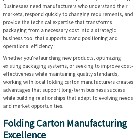
Businesses need manufacturers who understand their
markets, respond quickly to changing requirements, and
provide the technical expertise that transforms
packaging from a necessary cost into a strategic
business tool that supports brand positioning and
operational efficiency.
Whether you're launching new products, optimizing
existing packaging systems, or seeking to improve cost-
effectiveness while maintaining quality standards,
working with local folding carton manufacturers creates
advantages that support long-term business success
while building relationships that adapt to evolving needs
and market opportunities.
Folding Carton Manufacturing
Excellence