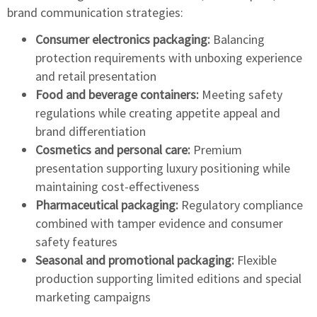
brand communication strategies:
Consumer electronics packaging:
Balancing
protection requirements with unboxing experience
and retail presentation
Food and beverage containers:
Meeting safety
regulations while creating appetite appeal and
brand differentiation
Cosmetics and personal care:
Premium
presentation supporting luxury positioning while
maintaining cost-effectiveness
Pharmaceutical packaging:
Regulatory compliance
combined with tamper evidence and consumer
safety features
Seasonal and promotional packaging:
Flexible
production supporting limited editions and special
marketing campaigns