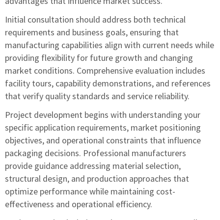
advantages that influence market success.
Initial consultation should address both technical
requirements and business goals, ensuring that
manufacturing capabilities align with current needs while
providing flexibility for future growth and changing
market conditions. Comprehensive evaluation includes
facility tours, capability demonstrations, and references
that verify quality standards and service reliability.
Project development begins with understanding your
specific application requirements, market positioning
objectives, and operational constraints that influence
packaging decisions. Professional manufacturers
provide guidance addressing material selection,
structural design, and production approaches that
optimize performance while maintaining cost-
effectiveness and operational efficiency.