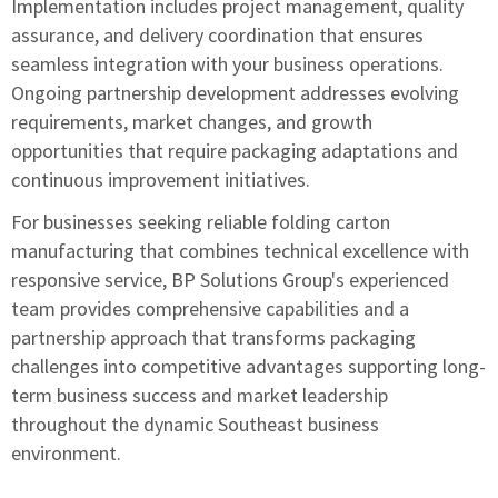
Implementation includes project management, quality
assurance, and delivery coordination that ensures
seamless integration with your business operations.
Ongoing partnership development addresses evolving
requirements, market changes, and growth
opportunities that require packaging adaptations and
continuous improvement initiatives.
For businesses seeking reliable folding carton
manufacturing that combines technical excellence with
responsive service,
BP Solutions Group's experienced
team
provides comprehensive capabilities and a
partnership approach that transforms packaging
challenges into competitive advantages supporting long-
term business success and market leadership
throughout the dynamic Southeast business
environment.