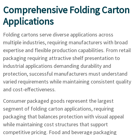
Comprehensive Folding Carton
Applications
Folding cartons serve diverse applications across
multiple industries, requiring manufacturers with broad
expertise and flexible production capabilities. From retail
packaging requiring attractive shelf presentation to
industrial applications demanding durability and
protection, successful manufacturers must understand
varied requirements while maintaining consistent quality
and cost-effectiveness.
Consumer packaged goods represent the largest
segment of folding carton applications, requiring
packaging that balances protection with visual appeal
while maintaining cost structures that support
competitive pricing. Food and beverage packaging