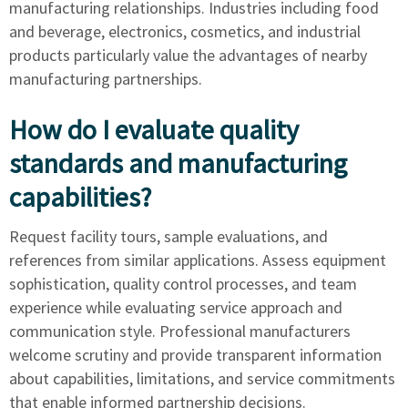
manufacturing relationships. Industries including food
and beverage, electronics, cosmetics, and industrial
products particularly value the advantages of nearby
manufacturing partnerships.
How do I evaluate quality
standards and manufacturing
capabilities?
Request facility tours, sample evaluations, and
references from similar applications. Assess equipment
sophistication, quality control processes, and team
experience while evaluating service approach and
communication style. Professional manufacturers
welcome scrutiny and provide transparent information
about capabilities, limitations, and service commitments
that enable informed partnership decisions.