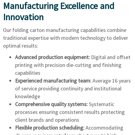
Manufacturing Excellence and
Innovation
Our folding carton manufacturing capabilities combine
traditional expertise with modern technology to deliver
optimal results:
Advanced production equipment:
Digital and offset
printing with precision die-cutting and finishing
capabilities
Experienced manufacturing team:
Average 16 years
of service providing continuity and institutional
knowledge
Comprehensive quality systems:
Systematic
processes ensuring consistent results protecting
client brands and operations
Flexible production scheduling:
Accommodating