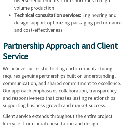
diverse requirements from short runs to high-
volume production
Technical consultation services:
Engineering and
design support optimizing packaging performance
and cost-effectiveness
Partnership Approach and Client
Service
We believe successful folding carton manufacturing
requires genuine partnerships built on understanding,
communication, and shared commitment to excellence.
Our approach emphasizes collaboration, transparency,
and responsiveness that creates lasting relationships
supporting business growth and market success.
Client service extends throughout the entire project
lifecycle, from initial consultation and design