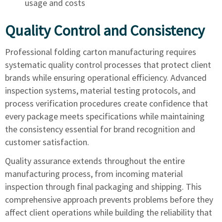
usage and costs
Quality Control and Consistency
Professional folding carton manufacturing requires
systematic quality control processes that protect client
brands while ensuring operational efficiency. Advanced
inspection systems, material testing protocols, and
process verification procedures create confidence that
every package meets specifications while maintaining
the consistency essential for brand recognition and
customer satisfaction.
Quality assurance extends throughout the entire
manufacturing process, from incoming material
inspection through final packaging and shipping. This
comprehensive approach prevents problems before they
affect client operations while building the reliability that