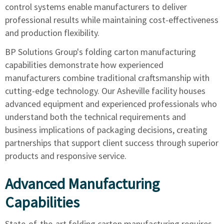
control systems enable manufacturers to deliver
professional results while maintaining cost-effectiveness
and production flexibility.
BP Solutions Group's folding carton manufacturing
capabilities
demonstrate how experienced
manufacturers combine traditional craftsmanship with
cutting-edge technology. Our Asheville facility houses
advanced equipment and experienced professionals who
understand both the technical requirements and
business implications of packaging decisions, creating
partnerships that support client success through superior
products and responsive service.
Advanced Manufacturing
Capabilities
State-of-the-art folding carton manufacturing requires