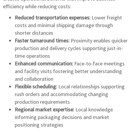
efficiency while reducing costs:
Reduced transportation expenses:
Lower freight
costs and minimal shipping damage through
shorter distances
Faster turnaround times:
Proximity enables quicker
production and delivery cycles supporting just-in-
time operations
Enhanced communication:
Face-to-face meetings
and facility visits fostering better understanding
and collaboration
Flexible scheduling:
Local relationships supporting
rush orders and accommodating changing
production requirements
Regional market expertise:
Local knowledge
informing packaging decisions and market
positioning strategies