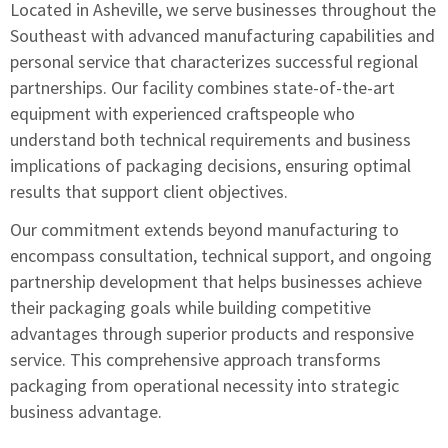
Located in Asheville, we serve businesses throughout the
Southeast with advanced manufacturing capabilities and
personal service that characterizes successful regional
partnerships. Our facility combines state-of-the-art
equipment with experienced craftspeople who
understand both technical requirements and business
implications of packaging decisions, ensuring optimal
results that support client objectives.
Our commitment extends beyond manufacturing to
encompass consultation, technical support, and ongoing
partnership development that helps businesses achieve
their packaging goals while building competitive
advantages through superior products and responsive
service. This comprehensive approach transforms
packaging from operational necessity into strategic
business advantage.