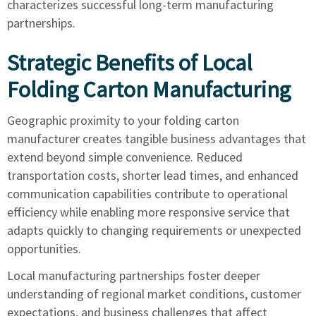
characterizes successful long-term manufacturing
partnerships.
Strategic Benefits of Local
Folding Carton Manufacturing
Geographic proximity to your folding carton
manufacturer creates tangible business advantages that
extend beyond simple convenience. Reduced
transportation costs, shorter lead times, and enhanced
communication capabilities contribute to operational
efficiency while enabling more responsive service that
adapts quickly to changing requirements or unexpected
opportunities.
Local manufacturing partnerships foster deeper
understanding of regional market conditions, customer
expectations, and business challenges that affect