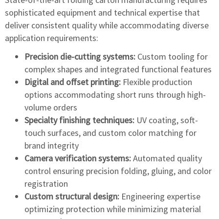
sophisticated equipment and technical expertise that
deliver consistent quality while accommodating diverse
application requirements:
Precision die-cutting systems:
Custom tooling for
complex shapes and integrated functional features
Digital and offset printing:
Flexible production
options accommodating short runs through high-
volume orders
Specialty finishing techniques:
UV coating, soft-
touch surfaces, and custom color matching for
brand integrity
Camera verification systems:
Automated quality
control ensuring precision folding, gluing, and color
registration
Custom structural design:
Engineering expertise
optimizing protection while minimizing material