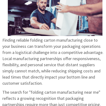
Finding reliable folding carton manufacturing close to
your business can transform your packaging operations
from a logistical challenge into a competitive advantage.
Local manufacturing partnerships offer responsiveness,
flexibility, and personal service that distant suppliers
simply cannot match, while reducing shipping costs and
lead times that directly impact your bottom line and
customer satisfaction.
The search for "folding carton manufacturing near me"
reflects a growing recognition that packaging
partnerships require more than just competitive pricing.