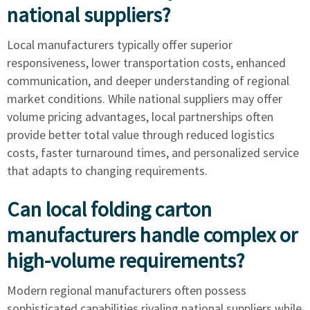
national suppliers?
Local manufacturers typically offer superior
responsiveness, lower transportation costs, enhanced
communication, and deeper understanding of regional
market conditions. While national suppliers may offer
volume pricing advantages, local partnerships often
provide better total value through reduced logistics
costs, faster turnaround times, and personalized service
that adapts to changing requirements.
Can local folding carton
manufacturers handle complex or
high-volume requirements?
Modern regional manufacturers often possess
sophisticated capabilities rivaling national suppliers while