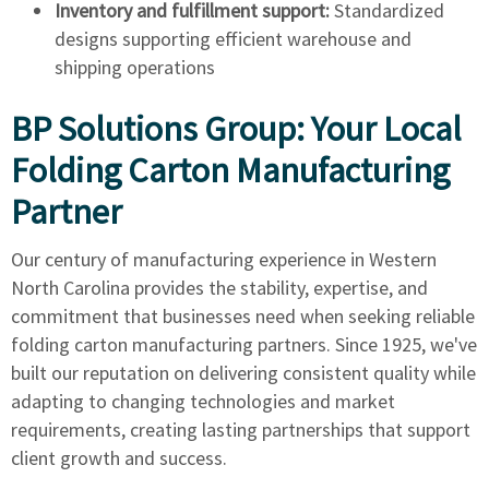
Inventory and fulfillment support:
Standardized
designs supporting efficient warehouse and
shipping operations
BP Solutions Group: Your Local
Folding Carton Manufacturing
Partner
Our century of manufacturing experience in Western
North Carolina provides the stability, expertise, and
commitment that businesses need when seeking reliable
folding carton manufacturing partners. Since 1925, we've
built our reputation on delivering consistent quality while
adapting to changing technologies and market
requirements, creating lasting partnerships that support
client growth and success.