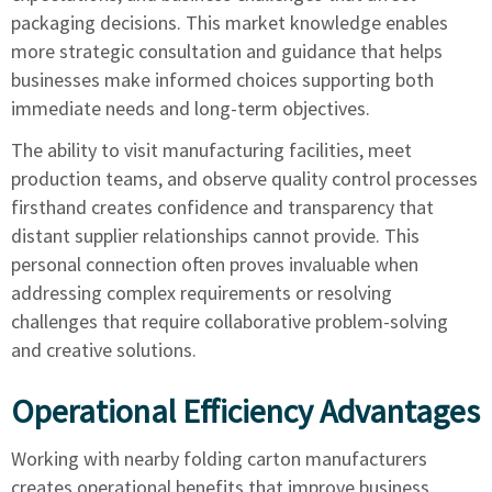
packaging decisions. This market knowledge enables
more strategic consultation and guidance that helps
businesses make informed choices supporting both
immediate needs and long-term objectives.
The ability to visit manufacturing facilities, meet
production teams, and observe quality control processes
firsthand creates confidence and transparency that
distant supplier relationships cannot provide. This
personal connection often proves invaluable when
addressing complex requirements or resolving
challenges that require collaborative problem-solving
and creative solutions.
Operational Efficiency Advantages
Working with nearby folding carton manufacturers
creates operational benefits that improve business