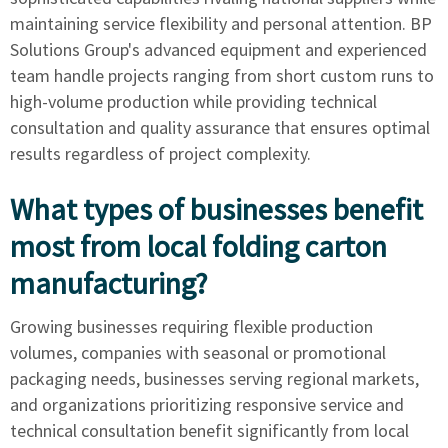
maintaining service flexibility and personal attention. BP
Solutions Group's advanced equipment and experienced
team handle projects ranging from short custom runs to
high-volume production while providing technical
consultation and quality assurance that ensures optimal
results regardless of project complexity.
What types of businesses benefit
most from local folding carton
manufacturing?
Growing businesses requiring flexible production
volumes, companies with seasonal or promotional
packaging needs, businesses serving regional markets,
and organizations prioritizing responsive service and
technical consultation benefit significantly from local