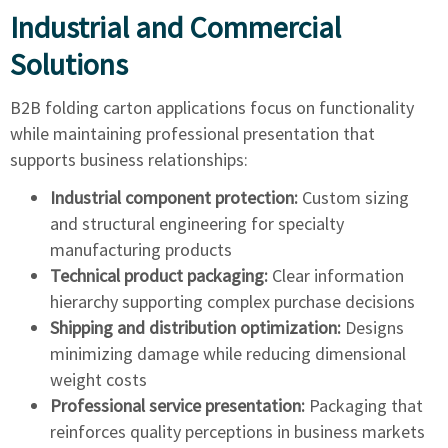
Industrial and Commercial
Solutions
B2B folding carton applications focus on functionality
while maintaining professional presentation that
supports business relationships:
Industrial component protection:
Custom sizing
and structural engineering for specialty
manufacturing products
Technical product packaging:
Clear information
hierarchy supporting complex purchase decisions
Shipping and distribution optimization:
Designs
minimizing damage while reducing dimensional
weight costs
Professional service presentation:
Packaging that
reinforces quality perceptions in business markets