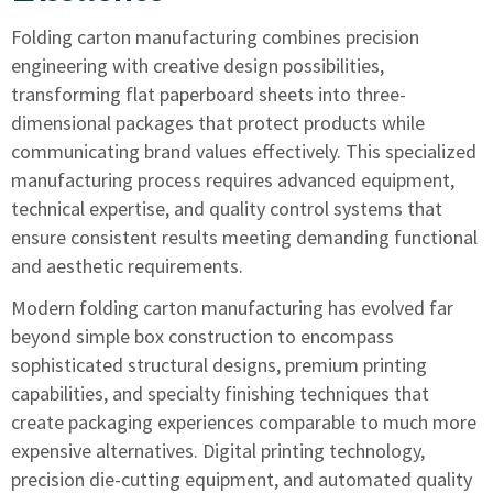
Folding carton manufacturing combines precision
engineering with creative design possibilities,
transforming flat paperboard sheets into three-
dimensional packages that protect products while
communicating brand values effectively. This specialized
manufacturing process requires advanced equipment,
technical expertise, and quality control systems that
ensure consistent results meeting demanding functional
and aesthetic requirements.
Modern folding carton manufacturing has evolved far
beyond simple box construction to encompass
sophisticated structural designs, premium printing
capabilities, and specialty finishing techniques that
create packaging experiences comparable to much more
expensive alternatives. Digital printing technology,
precision die-cutting equipment, and automated quality