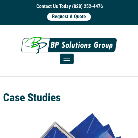
Contact Us Today (828) 252-4476
Request A Quote
Toggle navigation
Case Studies