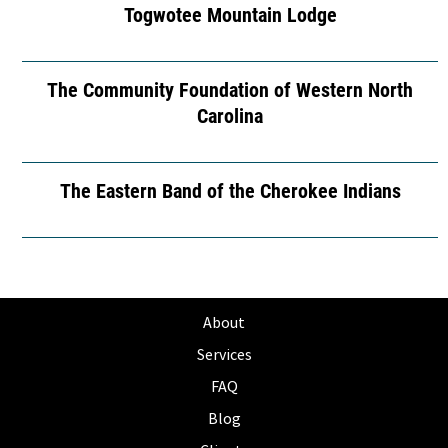
Togwotee Mountain Lodge
The Community Foundation of Western North
Carolina
The Eastern Band of the Cherokee Indians
About
Services
FAQ
Blog