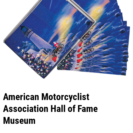
American Motorcyclist
Association Hall of Fame
Museum