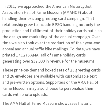
In 2011, we approached the
American Motorcyclist
Association Hall of Fame Museum
(AMAHOF) about
handling their existing greeting card campaign. That
relationship grew to include BPSG handling not only the
production and fulfillment of their holiday cards but also
the design and marketing of the annual campaign. Over
time we also took over the production of their year-end
appeal and annual raffle bike mailings. To date, we have
printed 175,275 AMA Hall of Fame holiday cards
generating over $32,000 in revenue for the museum!
These print-on-demand boxed sets of 25 greeting cards
and 26 envelopes are available with customizable text
and pre-written options. Supporters of the AMA Hall of
Fame Museum may also choose to personalize their
cards with photo uploads.
The AMA Hall of Fame Museum showcases historic