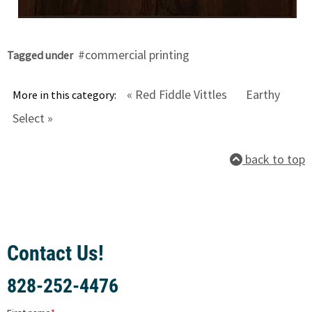
commercial printing
Tagged under
« Red Fiddle Vittles
Earthy
More in this category:
Select »
back to top
Contact Us!
828-252-4476