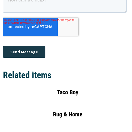
Related items
Taco Boy
Rug & Home