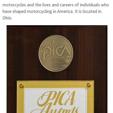
motorcycles and the lives and careers of individuals who
have shaped motorcycling in America. It is located in
Ohio.