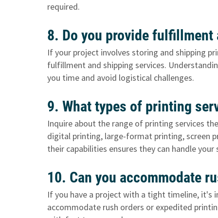
required.
8. Do you provide fulfillmen
If your project involves storing and shipping p
fulfillment and shipping services. Understanding
you time and avoid logistical challenges.
9. What types of printing ser
Inquire about the range of printing services th
digital printing, large-format printing, screen 
their capabilities ensures they can handle your 
10. Can you accommodate rus
If you have a project with a tight timeline, it'
accommodate rush orders or expedited printing