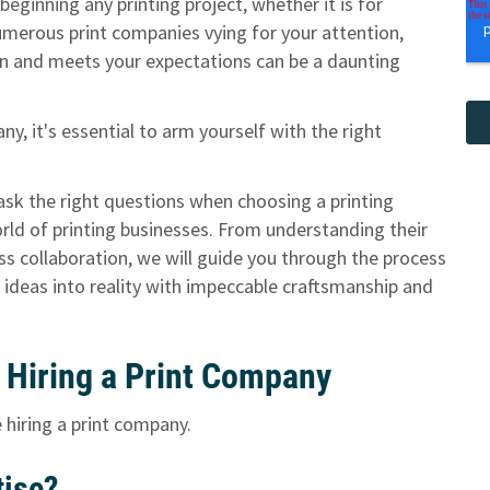
eginning any printing project, whether it is for
numerous print companies vying for your attention,
sion and meets your expectations can be a daunting
y, it's essential to arm yourself with the right
o ask the right questions when choosing a printing
orld of printing businesses. From understanding their
ss collaboration, we will guide you through the process
 ideas into reality with impeccable craftsmanship and
 Hiring a Print Company
 hiring a print company.
tise?