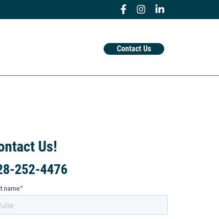
Contact Us
ontact Us!
28-252-4476