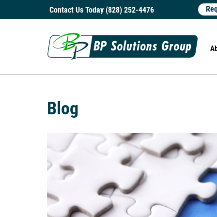
Req
Contact Us Today (828) 252-4476
A
Blog