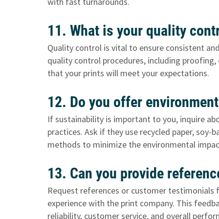
with fast turnarounds.
11. What is your quality con
Quality control is vital to ensure consistent an
quality control procedures, including proofing
that your prints will meet your expectations.
12. Do you offer environmenta
If sustainability is important to you, inquire
practices. Ask if they use recycled paper, soy-
methods to minimize the environmental impact
13. Can you provide referen
Request references or customer testimonials fr
experience with the print company. This feedba
reliability, customer service, and overall perfo