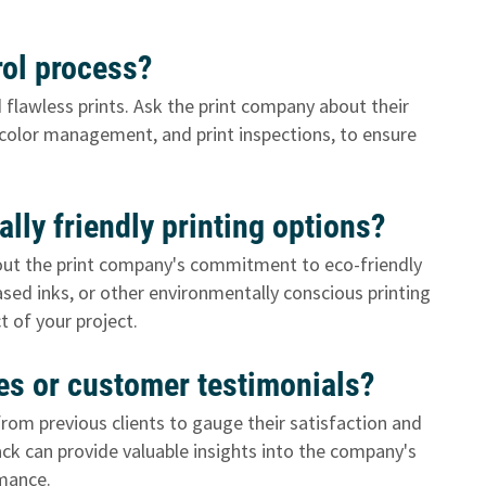
trol process?
d flawless prints. Ask the print company about their
, color management, and print inspections, to ensure
lly friendly printing options?
 about the print company's commitment to eco-friendly
based inks, or other environmentally conscious printing
 of your project.
ces or customer testimonials?
om previous clients to gauge their satisfaction and
ck can provide valuable insights into the company's
rmance.