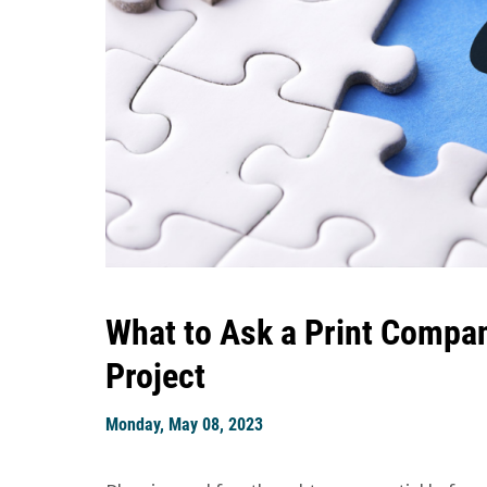
What to Ask a Print Compan
Project
Monday, May 08, 2023