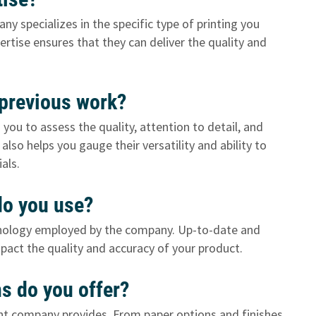
any specializes in the specific type of printing you
rtise ensures that they can deliver the quality and
 previous work?
you to assess the quality, attention to detail, and
lso helps you gauge their versatility and ability to
als.
 do you use?
hnology employed by the company. Up-to-date and
impact the quality and accuracy of your product.
ns do you offer?
nt company provides. From paper options and finishes