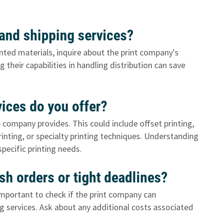
t and shipping services?
rinted materials, inquire about the print company's
 their capabilities in handling distribution can save
vices do you offer?
e company provides. This could include offset printing,
printing, or specialty printing techniques. Understanding
specific printing needs.
h orders or tight deadlines?
s important to check if the print company can
 services. Ask about any additional costs associated