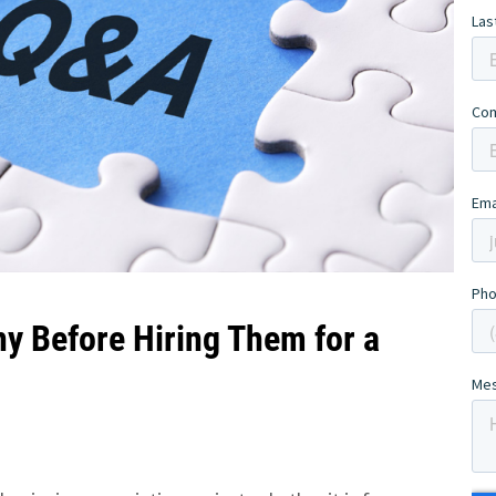
y Before Hiring Them for a