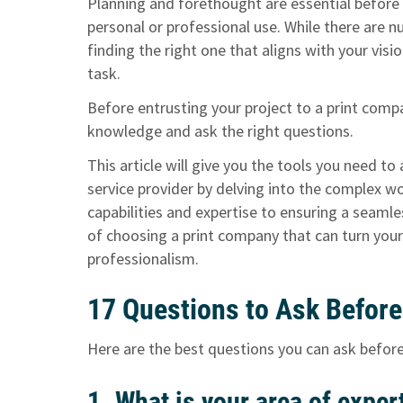
Planning and forethought are essential before b
personal or professional use. While there are 
finding the right one that aligns with your vi
task.
Before entrusting your project to a print compan
knowledge and ask the right questions.
This article will give you the tools you need t
service provider by delving into the complex w
capabilities and expertise to ensuring a seamle
of choosing a print company that can turn your
professionalism.
17 Questions to Ask Before
Here are the best questions you can ask before
1. What is your area of exper