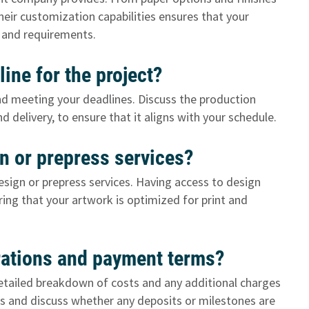
heir customization capabilities ensures that your
on and requirements.
line for the project?
and meeting your deadlines. Discuss the production
nd delivery, to ensure that it aligns with your schedule.
gn or prepress services?
esign or prepress services. Having access to design
ring that your artwork is optimized for print and
erations and payment terms?
 detailed breakdown of costs and any additional charges
ms and discuss whether any deposits or milestones are