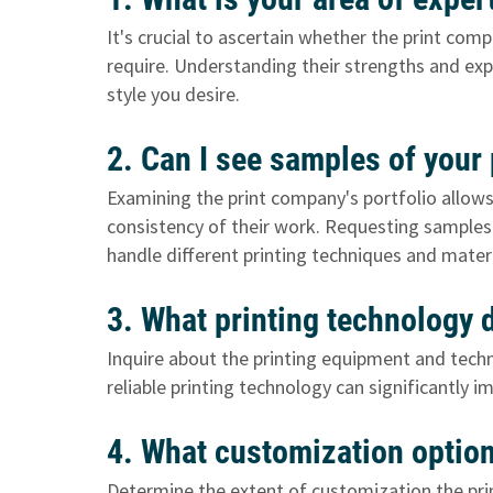
It's crucial to ascertain whether the print comp
require. Understanding their strengths and expe
style you desire.
2. Can I see samples of your
Examining the print company's portfolio allows 
consistency of their work. Requesting samples a
handle different printing techniques and materi
3. What printing technology
Inquire about the printing equipment and tec
reliable printing technology can significantly 
4. What customization optio
Determine the extent of customization the pri