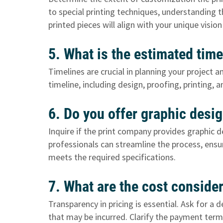
to special printing techniques, understanding t
printed pieces will align with your unique visi
5. What is the estimated time
Timelines are crucial in planning your project 
timeline, including design, proofing, printing, a
6. Do you offer graphic desi
Inquire if the print company provides graphic d
professionals can streamline the process, ensu
meets the required specifications.
7. What are the cost consid
Transparency in pricing is essential. Ask for a
that may be incurred. Clarify the payment ter