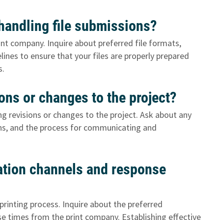
 handling file submissions?
int company. Inquire about preferred file formats,
lines to ensure that your files are properly prepared
s.
ons or changes to the project?
g revisions or changes to the project. Ask about any
ons, and the process for communicating and
tion channels and response
printing process. Inquire about the preferred
 times from the print company. Establishing effective