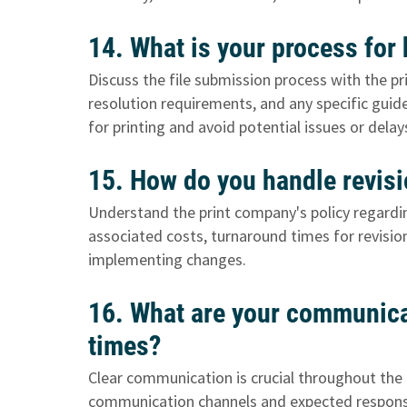
14. What is your process for
Discuss the file submission process with the pr
resolution requirements, and any specific guide
for printing and avoid potential issues or delay
15. How do you handle revisi
Understand the print company's policy regardin
associated costs, turnaround times for revisi
implementing changes.
16. What are your communica
times?
Clear communication is crucial throughout the 
communication channels and expected response