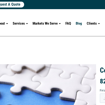
uest A Quote
bout
Services
Markets We Serve
FAQ
Blog
Clients
C
8