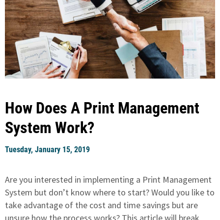
How Does A Print Management
System Work?
Tuesday, January 15, 2019
Are you interested in implementing a Print Management
System but don’t know where to start? Would you like to
take advantage of the cost and time savings but are
unsure how the process works? This article will break