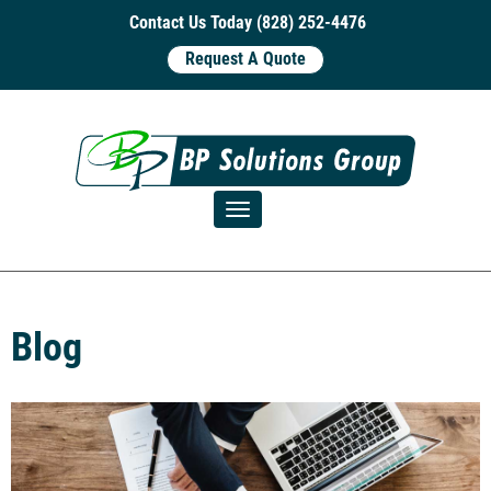
Contact Us Today (828) 252-4476
Request A Quote
Toggle navigation
Blog