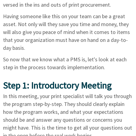
versed in the ins and outs of print procurement.
Having someone like this on your team can be a great
asset. Not only will they save you time and money, they
will also give you peace of mind when it comes to items
that your organization must have on hand on a day-to-
day basis.
So now that we know what a PMS is, let's look at each
step in the process towards implementation.
Step 1: Introductory Meeting
In this meeting, your print specialist will talk you through
the program step-by-step. They should clearly explain
how the program works, and what your expectations
should be and answer any questions or concerns you
might have. This is the time to get all your questions out
in the open before the real work begins.