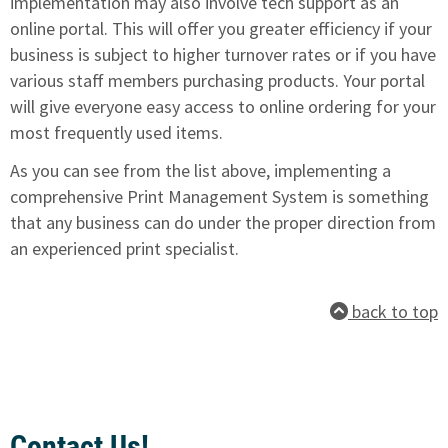
implementation may also involve tech support as an
online portal. This will offer you greater efficiency if your
business is subject to higher turnover rates or if you have
various staff members purchasing products. Your portal
will give everyone easy access to online ordering for your
most frequently used items.
As you can see from the list above, implementing a
comprehensive Print Management System is something
that any business can do under the proper direction from
an experienced print specialist.
back to top
Contact Us!