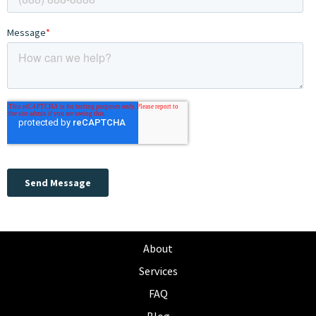
About
Services
FAQ
Blog