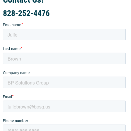
828-252-4476