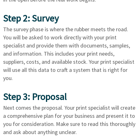
Step 2: Survey
The survey phase is where the rubber meets the road.
You will be asked to work directly with your print
specialist and provide them with documents, samples,
and information. This includes your print needs,
suppliers, costs, and available stock. Your print specialist
will use all this data to craft a system that is right for
you.
Step 3: Proposal
Next comes the proposal. Your print specialist will create
a comprehensive plan for your business and present it to
you for consideration. Make sure to read this thoroughly
and ask about anything unclear.