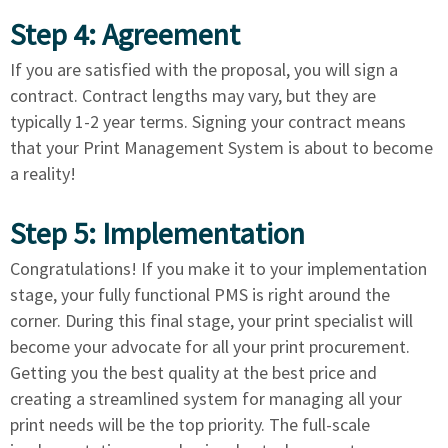
Step 4: Agreement
If you are satisfied with the proposal, you will sign a
contract. Contract lengths may vary, but they are
typically 1-2 year terms. Signing your contract means
that your Print Management System is about to become
a reality!
Step 5: Implementation
Congratulations! If you make it to your implementation
stage, your fully functional PMS is right around the
corner. During this final stage, your print specialist will
become your advocate for all your print procurement.
Getting you the best quality at the best price and
creating a streamlined system for managing all your
print needs will be the top priority. The full-scale