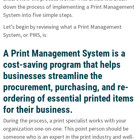
down the process of implementing a Print Management
System into five simple steps.
Let’s begin by reviewing what a Print Management
System, or PMS, is:
A Print Management System is a
cost-saving program that helps
businesses streamline the
procurement, purchasing, and re-
ordering of essential printed items
for their business.
During the process, a print specialist works with your
organization one-on-one. This point person should be
someone who is an expert in the print industry and well-