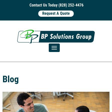
Contact Us Today (828) 252-4476
Request A Quote
Toggle navigation
Blog