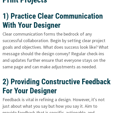
1) Practice Clear Communication
With Your Designer
Clear communication forms the bedrock of any
successful collaboration. Begin by setting clear project
goals and objectives. What does success look like? What
message should the design convey? Regular check-ins
and updates further ensure that everyone stays on the
same page and can make adjustments as needed.
2) Providing Constructive Feedback
For Your Designer
Feedback is vital in refining a design. However, it's not
just about what you say but how you say it. Aim to
provide feedback that is specific, actionable, and