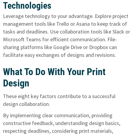
Technologies
Leverage technology to your advantage. Explore project
management tools like Trello or Asana to keep track of
tasks and deadlines. Use collaboration tools like Slack or
Microsoft Teams for efficient communication. File-
sharing platforms like Google Drive or Dropbox can
facilitate easy exchanges of designs and revisions.
What To Do With Your Print
Design
These eight key factors contribute to a successful
design collaboration.
By implementing clear communication, providing
constructive feedback, understanding design basics,
respecting deadlines, considering print materials,