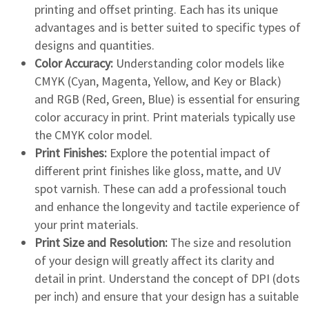
printing and offset printing. Each has its unique
advantages and is better suited to specific types of
designs and quantities.
Color Accuracy:
Understanding color models like
CMYK (Cyan, Magenta, Yellow, and Key or Black)
and RGB (Red, Green, Blue) is essential for ensuring
color accuracy in print. Print materials typically use
the CMYK color model.
Print Finishes:
Explore the potential impact of
different print finishes like gloss, matte, and UV
spot varnish. These can add a professional touch
and enhance the longevity and tactile experience of
your print materials.
Print Size and Resolution:
The size and resolution
of your design will greatly affect its clarity and
detail in print. Understand the concept of DPI (dots
per inch) and ensure that your design has a suitable