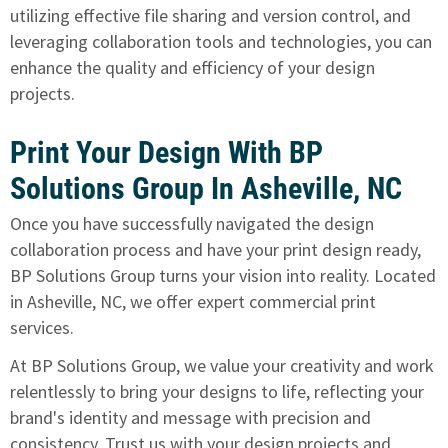
utilizing effective file sharing and version control, and
leveraging collaboration tools and technologies, you can
enhance the quality and efficiency of your design
projects.
Print Your Design With BP
Solutions Group In Asheville, NC
Once you have successfully navigated the design
collaboration process and have your print design ready,
BP Solutions Group turns your vision into reality
. Located
in Asheville, NC, we offer expert commercial print
services.
At BP Solutions Group, we value your creativity and work
relentlessly to bring your designs to life, reflecting your
brand's identity and message with precision and
consistency. Trust us with your design projects and