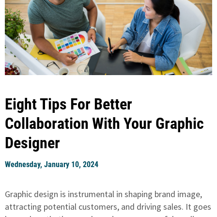
Eight Tips For Better
Collaboration With Your Graphic
Designer
Wednesday, January 10, 2024
Graphic design is instrumental in shaping brand image,
attracting potential customers, and driving sales. It goes