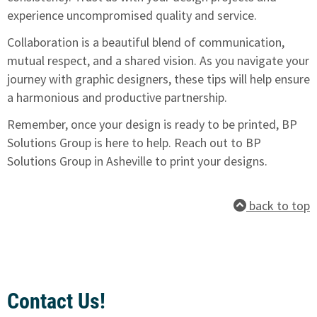
experience uncompromised quality and service.
Collaboration is a beautiful blend of communication,
mutual respect, and a shared vision. As you navigate your
journey with graphic designers, these tips will help ensure
a harmonious and productive partnership.
Remember, once your design is ready to be printed, BP
Solutions Group is here to help.
Reach out to BP
Solutions Group in Asheville to print your designs.
back to top
Contact Us!