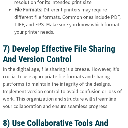
resolution for its intended print size.
File Formats:
Different printers may require
different file formats. Common ones include PDF,
TIFF, and EPS. Make sure you know which format
your printer needs.
7) Develop Effective File Sharing
And Version Control
In the digital age, file sharing is a breeze. However, it's
crucial to use appropriate file formats and sharing
platforms to maintain the integrity of the designs.
Implement version control to avoid confusion or loss of
work. This organization and structure will streamline
your collaboration and ensure seamless progress.
8) Use Collaborative Tools And