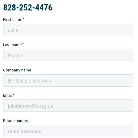
828-252-4476