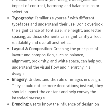
impact of contrast, harmony, and balance in color
selection.
Typography:
Familiarize yourself with different
typefaces and understand their use. Don't overlook
the significance of font size, line height, and letter
spacing, as these elements can significantly affect
readability and overall aesthetics.
Layout & Composition:
Grasping the principles of
layout and composition, such as balance,
alignment, proximity, and white space, can help you
understand the visual flow and hierarchy in a
design.
Imagery:
Understand the role of images in design.
They should not be mere decorations; instead, they
should support the content and help convey the
intended message.
Branding:
Get to know the influence of design on