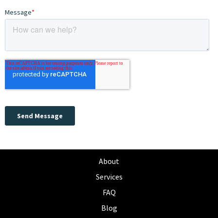
About
Services
FAQ
Blog