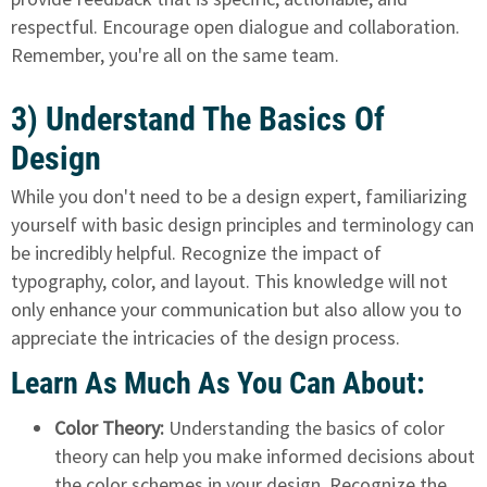
respectful. Encourage open dialogue and collaboration.
Remember, you're all on the same team.
3) Understand The Basics Of
Design
While you don't need to be a design expert, familiarizing
yourself with basic design principles and terminology can
be incredibly helpful. Recognize the impact of
typography, color, and layout. This knowledge will not
only enhance your communication but also allow you to
appreciate the intricacies of the design process.
Learn As Much As You Can About:
Color Theory:
Understanding the basics of color
theory can help you make informed decisions about
the color schemes in your design. Recognize the