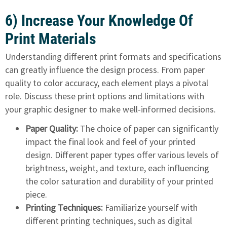
6) Increase Your Knowledge Of
Print Materials
Understanding different print formats
and specifications
can greatly influence the design process. From paper
quality to color accuracy, each element plays a pivotal
role. Discuss these print options and limitations with
your graphic designer to make well-informed decisions.
Paper Quality:
The choice of paper can significantly
impact the final look and feel of your printed
design. Different paper types offer various levels of
brightness, weight, and texture, each influencing
the color saturation and durability of your printed
piece.
Printing Techniques:
Familiarize yourself with
different printing techniques, such as digital