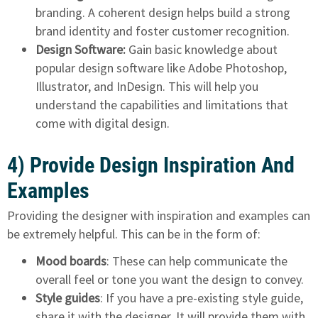
branding. A coherent design helps build a strong
brand identity and foster customer recognition.
Design Software:
Gain basic knowledge about
popular design software like Adobe Photoshop,
Illustrator, and InDesign. This will help you
understand the capabilities and limitations that
come with digital design.
4) Provide Design Inspiration And
Examples
Providing the designer with inspiration and examples can
be extremely helpful. This can be in the form of:
Mood boards
: These can help communicate the
overall feel or tone you want the design to convey.
Style guides
: If you have a pre-existing style guide,
share it with the designer. It will provide them with