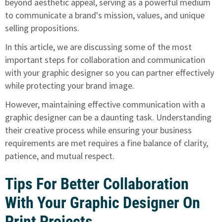
beyond aesthetic appeal, serving as a powerful medium
to communicate a brand's mission, values, and unique
selling propositions.
In this article, we are discussing some of the most
important steps for collaboration and communication
with your graphic designer so you can partner effectively
while protecting your brand image.
However, maintaining effective communication with a
graphic designer can be a daunting task. Understanding
their creative process while ensuring your business
requirements are met requires a fine balance of clarity,
patience, and mutual respect.
Tips For Better Collaboration
With Your Graphic Designer On
Print Projects