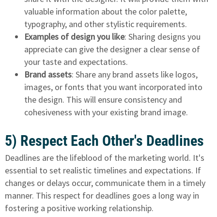
valuable information about the color palette,
typography, and other stylistic requirements.
Examples of design you like
: Sharing designs you
appreciate can give the designer a clear sense of
your taste and expectations.
Brand assets
: Share any brand assets like logos,
images, or fonts that you want incorporated into
the design. This will ensure consistency and
cohesiveness with your existing brand image.
5) Respect Each Other's Deadlines
Deadlines are the lifeblood of the marketing world. It's
essential to set realistic timelines and expectations. If
changes or delays occur, communicate them in a timely
manner. This respect for deadlines goes a long way in
fostering a positive working relationship.