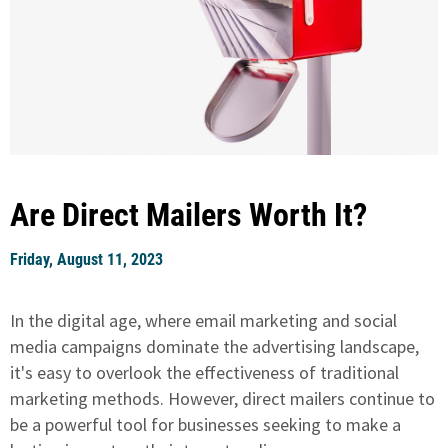
Are Direct Mailers Worth It?
Friday, August 11, 2023
In the digital age, where email marketing and social
media campaigns dominate the advertising landscape,
it's easy to overlook the effectiveness of traditional
marketing methods. However, direct mailers continue to
be a powerful tool for businesses seeking to make a