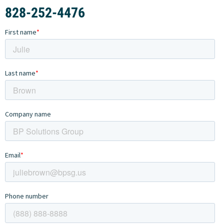
828-252-4476