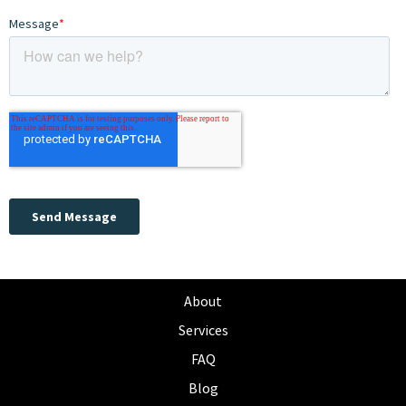
About
Services
FAQ
Blog