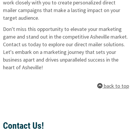
work closely with you to create personalized direct
mailer campaigns that make a lasting impact on your
target audience.
Don't miss this opportunity to elevate your marketing
game and stand out in the competitive Asheville market.
Contact us today to explore our direct mailer solutions
.
Let's embark on a marketing journey that sets your
business apart and drives unparalleled success in the
heart of Asheville!
back to top
Contact Us!