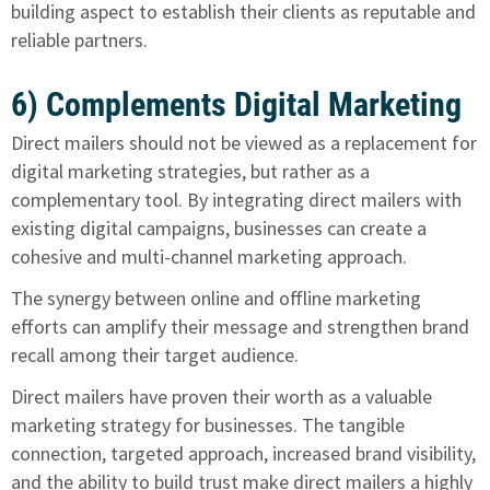
building aspect to establish their clients as reputable and
reliable partners.
6) Complements Digital Marketing
Direct mailers should not be viewed as a replacement for
digital marketing strategies, but rather as a
complementary tool. By integrating direct mailers with
existing digital campaigns, businesses can create a
cohesive and multi-channel marketing approach.
The synergy between online and offline marketing
efforts can amplify their message and strengthen brand
recall among their target audience.
Direct mailers have proven their worth
as a valuable
marketing strategy for businesses. The tangible
connection, targeted approach, increased brand visibility,
and the ability to build trust make direct mailers a highly