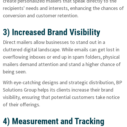
create personalized mailers that speak directly to the
recipients' needs and interests, enhancing the chances of
conversion and customer retention.
3) Increased Brand Visibility
Direct mailers allow businesses to stand out in a
cluttered digital landscape. While emails can get lost in
overflowing inboxes or end up in spam folders, physical
mailers demand attention and stand a higher chance of
being seen.
With eye-catching designs and strategic distribution, BP
Solutions Group helps its clients increase their brand
visibility, ensuring that potential customers take notice
of their offerings.
4) Measurement and Tracking