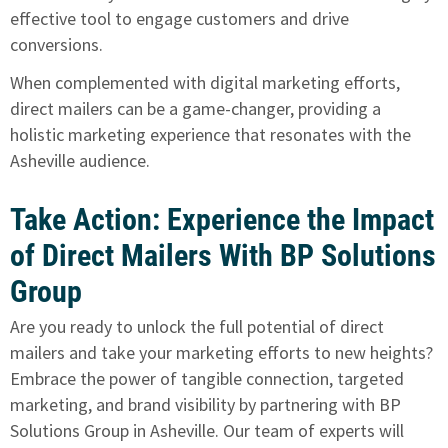
effective tool to engage customers and drive
conversions.
When complemented with digital marketing efforts,
direct mailers can be a game-changer, providing a
holistic marketing experience that resonates with the
Asheville audience.
Take Action: Experience the Impact
of Direct Mailers With BP Solutions
Group
Are you ready to unlock the full potential of direct
mailers and take your marketing efforts to new heights?
Embrace the power of tangible connection, targeted
marketing, and brand visibility by partnering with BP
Solutions Group in Asheville. Our team of experts will