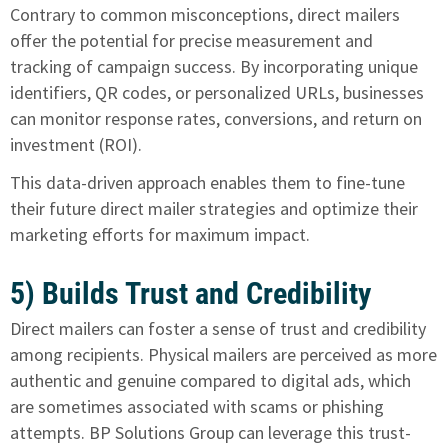
Contrary to common misconceptions, direct mailers
offer the potential for precise measurement and
tracking of campaign success. By incorporating unique
identifiers, QR codes, or personalized URLs, businesses
can monitor response rates, conversions, and return on
investment (ROI).
This data-driven approach enables them to fine-tune
their future direct mailer strategies and optimize their
marketing efforts for maximum impact.
5) Builds Trust and Credibility
Direct mailers can foster a sense of trust and credibility
among recipients. Physical mailers are perceived as more
authentic and genuine compared to digital ads, which
are sometimes associated with scams or phishing
attempts. BP Solutions Group can leverage this trust-