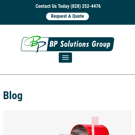
Contact Us Today (828) 252-4476
Request A Quote
Toggle navigation
Blog