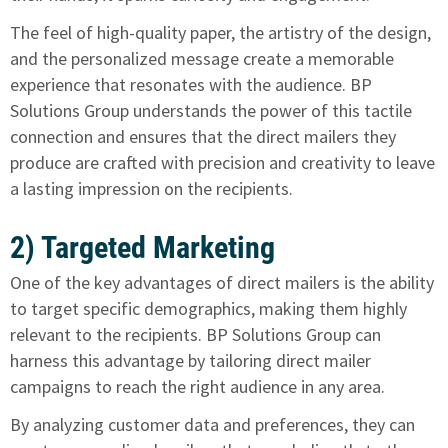
The feel of high-quality paper, the artistry of the design,
and the personalized message create a memorable
experience that resonates with the audience. BP
Solutions Group understands the power of this tactile
connection and ensures that the direct mailers they
produce are crafted with precision and creativity to leave
a lasting impression on the recipients.
2) Targeted Marketing
One of the key advantages of direct mailers is the ability
to target specific demographics, making them highly
relevant to the recipients. BP Solutions Group can
harness this advantage by tailoring direct mailer
campaigns to reach the right audience in any area.
By analyzing customer data and preferences, they can