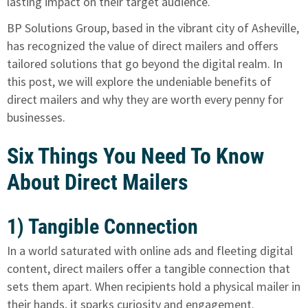
lasting impact on their target audience.
BP Solutions Group, based in the vibrant city of Asheville,
has recognized the value of direct mailers and offers
tailored solutions that go beyond the digital realm. In
this post, we will explore the undeniable benefits of
direct mailers and why they are worth every penny for
businesses.
Six Things You Need To Know
About Direct Mailers
1) Tangible Connection
In a world saturated with online ads and fleeting digital
content, direct mailers offer a tangible connection that
sets them apart. When recipients hold a physical mailer in
their hands, it sparks curiosity and engagement.