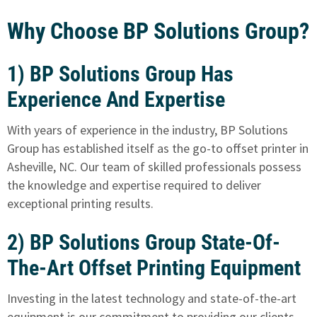
Why Choose BP Solutions Group?
1) BP Solutions Group Has
Experience And Expertise
With years of experience in the industry, BP Solutions
Group has established itself as the go-to offset printer in
Asheville, NC. Our team of skilled professionals possess
the knowledge and expertise required to deliver
exceptional printing results.
2) BP Solutions Group State-Of-
The-Art Offset Printing Equipment
Investing in the latest technology and state-of-the-art
equipment is our commitment to providing our clients