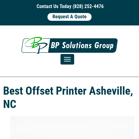
Contact Us Today (828) 252-4476
Request A Quote
Toggle navigation
Best Offset Printer Asheville,
NC