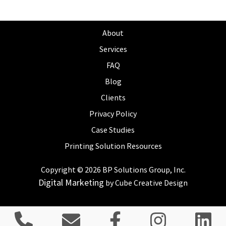
About
Services
FAQ
Blog
Clients
Privacy Policy
Case Studies
Printing Solution Resources
Copyright © 2026 BP Solutions Group, Inc.
Digital Marketing
by Cube Creative Design