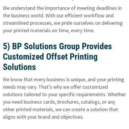
We understand the importance of meeting deadlines in
the business world. With our efficient workflow and
streamlined processes, we pride ourselves on delivering
your printed materials on time, every time.
5) BP Solutions Group Provides
Customized Offset Printing
Solutions
We know that every business is unique
, and your printing
needs may vary. That's why we offer customized
solutions tailored to your specific requirements. Whether
you need business cards, brochures, catalogs, or any
other printed materials, we can create a solution that
aligns with your brand and objectives.