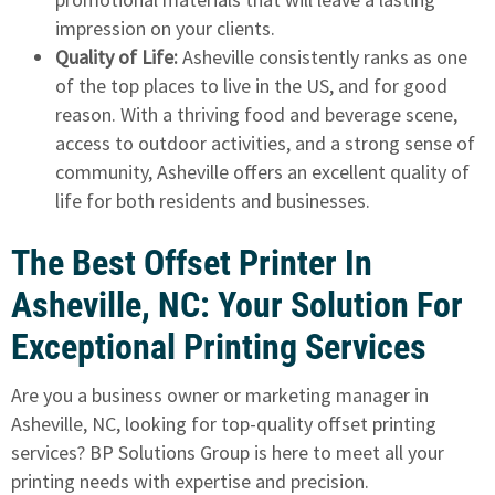
impression on your clients.
Quality of Life:
Asheville consistently ranks as one
of the top places to live in the US, and for good
reason. With a thriving food and beverage scene,
access to outdoor activities, and a strong sense of
community, Asheville offers an excellent quality of
life for both residents and businesses.
The Best Offset Printer In
Asheville, NC: Your Solution For
Exceptional Printing Services
Are you a business owner or marketing manager in
Asheville, NC, looking for top-quality offset printing
services? BP Solutions Group is here to meet all your
printing needs with expertise and precision.