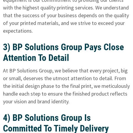
with the highest quality printing services. We understand
that the success of your business depends on the quality
of your printed materials, and we strive to exceed your
expectations.
3) BP Solutions Group Pays Close
Attention To Detail
At BP Solutions Group, we believe that every project, big
or small, deserves the utmost attention to detail. From
the initial design phase to the final print, we meticulously
handle each step to ensure the finished product reflects
your vision and brand identity.
4) BP Solutions Group Is
Committed To Timely Delivery