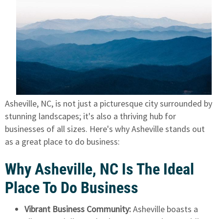
Asheville, NC, is not just a picturesque city surrounded by
stunning landscapes; it's also a thriving hub for
businesses of all sizes. Here's why Asheville stands out
as a great place to do business:
Why Asheville, NC Is The Ideal
Place To Do Business
Vibrant Business Community:
Asheville boasts a