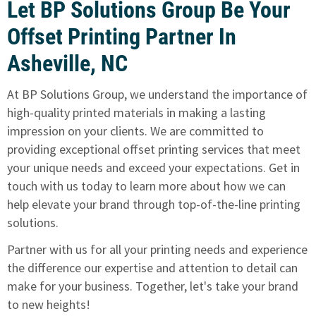
Let BP Solutions Group Be Your
Offset Printing Partner In
Asheville, NC
At BP Solutions Group, we understand the importance of
high-quality printed materials in making a lasting
impression on your clients. We are committed to
providing exceptional offset printing services that meet
your unique needs and exceed your expectations.
Get in
touch with us today to learn more
about how we can
help elevate your brand through top-of-the-line printing
solutions.
Partner with us for all your printing needs and experience
the difference our expertise and attention to detail can
make for your business. Together, let's take your brand
to new heights!