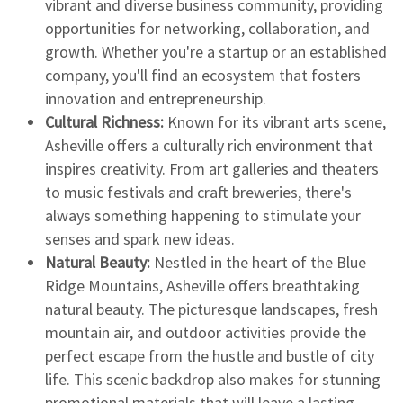
vibrant and diverse business community, providing
opportunities for networking, collaboration, and
growth. Whether you're a startup or an established
company, you'll find an ecosystem that fosters
innovation and entrepreneurship.
Cultural Richness:
Known for its vibrant arts scene,
Asheville offers a culturally rich environment that
inspires creativity. From art galleries and theaters
to music festivals and craft breweries, there's
always something happening to stimulate your
senses and spark new ideas.
Natural Beauty:
Nestled in the heart of the Blue
Ridge Mountains, Asheville offers breathtaking
natural beauty. The picturesque landscapes, fresh
mountain air, and outdoor activities provide the
perfect escape from the hustle and bustle of city
life. This scenic backdrop also makes for stunning
promotional materials that will leave a lasting